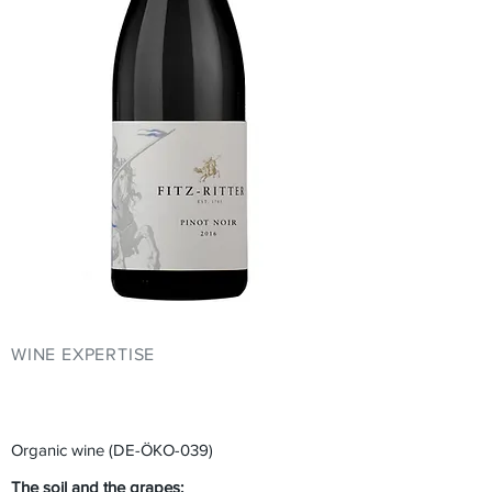
WINE EXPERTISE
YOUR EVENT AT
FITZ-RITTER
Organic wine (DE-ÖKO-039)
The soil and the grapes: