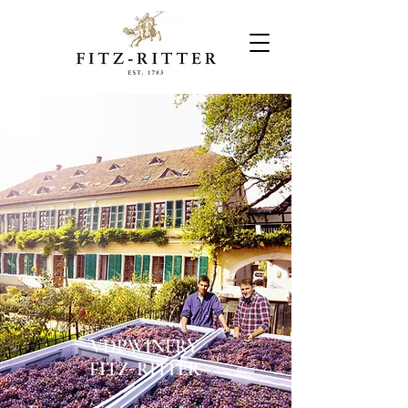
VDP.WINERY
FITZ-RITTER