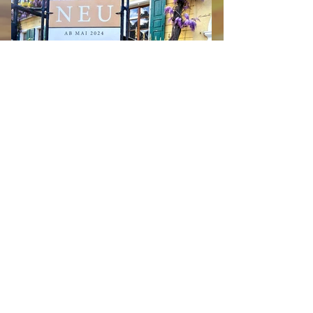
MANOR HOUSE suites
Available now! Three exclusive holiday