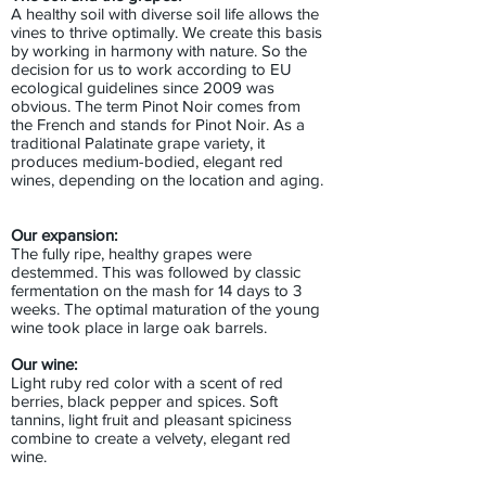
A healthy soil with diverse soil life allows the
vines to thrive optimally. We create this basis
by working in harmony with nature. So the
decision for us to work according to EU
ecological guidelines since 2009 was
obvious. The term Pinot Noir comes from
the French and stands for Pinot Noir. As a
traditional Palatinate grape variety, it
produces medium-bodied, elegant red
wines, depending on the location and aging.
Our expansion:
The fully ripe, healthy grapes were
destemmed. This was followed by classic
fermentation on the mash for 14 days to 3
weeks. The optimal maturation of the young
wine took place in large oak barrels.
Our wine:
Light ruby red color with a scent of red
berries, black pepper and spices. Soft
tannins, light fruit and pleasant spiciness
combine to create a velvety, elegant red
wine.