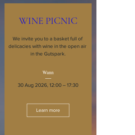
WINE PICNIC
We invite you to a basket full of 
delicacies with wine in the open air 
in the Gutspark.
Wann
30 Aug 2026, 12:00 – 17:30
Learn more