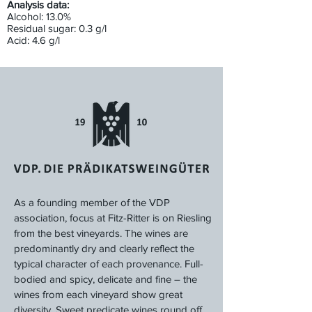
Analysis data:
Alcohol: 13.0%
Residual sugar: 0.3 g/l
Acid: 4.6 g/l
As a founding member of the VDP
association, focus at Fitz-Ritter is on Riesling
from the best vineyards. The wines are
predominantly dry and clearly reflect the
typical character of each provenance. Full-
bodied and spicy, delicate and fine – the
wines from each vineyard show great
diversity. Sweet predicate wines round off