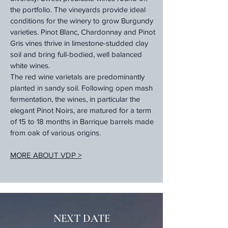
the portfolio. The vineyards provide ideal
conditions for the winery to grow Burgundy
varieties. Pinot Blanc, Chardonnay and Pinot
Gris vines thrive in limestone-studded clay
soil and bring full-bodied, well balanced
white wines.
The red wine varietals are predominantly
planted in sandy soil. Following open mash
fermentation, the wines, in particular the
elegant Pinot Noirs, are matured for a term
of 15 to 18 months in Barrique barrels made
from oak of various origins.
MORE ABOUT VDP >
NEXT DATE