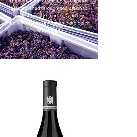
The perfection of traditional values is
accomplished through dedication to
highest quality standards and the
implementation of modern oenological
knowledge.