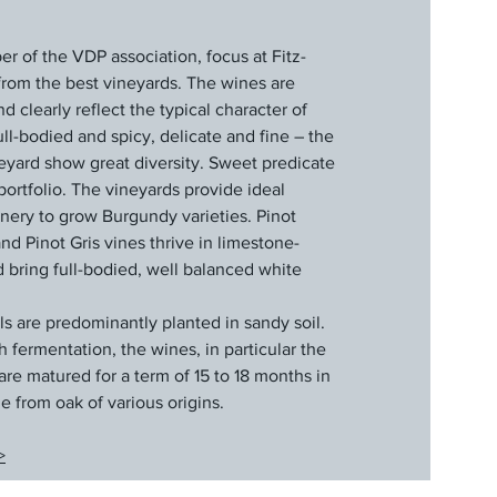
 of the VDP association, focus at Fitz-
g from the best vineyards. The wines are
 clearly reflect the typical character of
l-bodied and spicy, delicate and fine – the
eyard show great diversity. Sweet predicate
portfolio. The vineyards provide ideal
inery to grow Burgundy varieties. Pinot
d Pinot Gris vines thrive in limestone-
d bring full-bodied, well balanced white
ls are predominantly planted in sandy soil.
fermentation, the wines, in particular the
are matured for a term of 15 to 18 months in
e from oak of various origins.
>