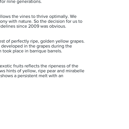
for nine generations.
 allows the vines to thrive optimally. We
ony with nature. So the decision for us to
idelines since 2009 was obvious.
st of perfectly ripe, golden yellow grapes.
t developed in the grapes during the
 took place in barrique barrels.
xotic fruits reflects the ripeness of the
ws hints of yellow, ripe pear and mirabelle
 shows a persistent melt with an