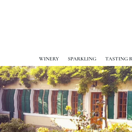
WINERY
SPARKLING
TASTING 