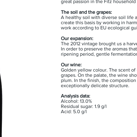
great passion in the Fitz household 
The soil and the grapes:
A healthy soil with diverse soil life
create this basis by working in harm
work according to EU ecological gu
Our expansion:
The 2012 vintage brought us a harve
In order to preserve the aromas tha
ripening period, gentle fermentation
Our wine:
Golden yellow colour. The scent of e
grapes. On the palate, the wine sho
plum. In the finish, the composition
exceptionally delicate structure.
Analysis data:
Alcohol: 13.0%
Residual sugar: 1.9 g/l
Acid: 5.0 g/l