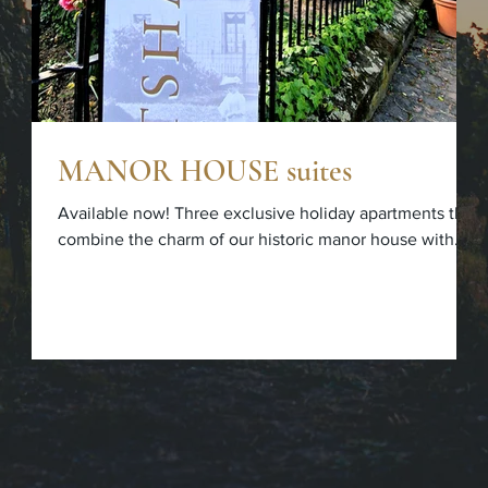
MANOR HOUSE suites
Available now! Three exclusive holiday apartments that
combine the charm of our historic manor house with
modern comfort. Further information can be found at
www.fitz-ritter.de/suites