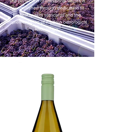
The perfection of traditional values is
accomplished through dedication to
highest quality standards and the
implementation of modern oenological
knowledge.