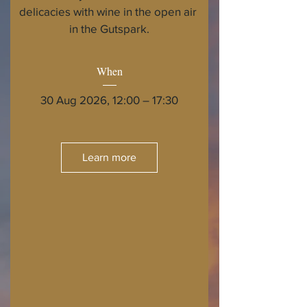
delicacies with wine in the open air 
in the Gutspark.
When
30 Aug 2026, 12:00 – 17:30
Learn more