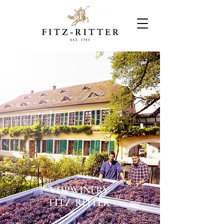
VDP.WINERY
FITZ-RITTER