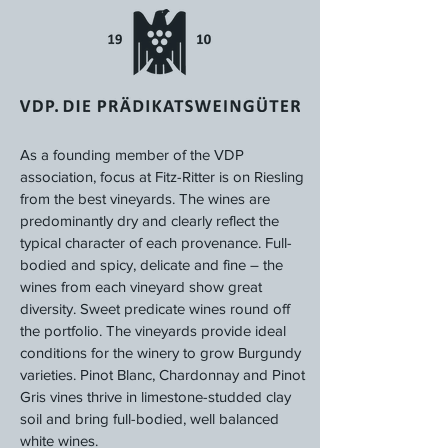
As a founding member of the VDP
association, focus at Fitz-Ritter is on Riesling
from the best vineyards. The wines are
predominantly dry and clearly reflect the
typical character of each provenance. Full-
bodied and spicy, delicate and fine – the
wines from each vineyard show great
diversity. Sweet predicate wines round off
the portfolio. The vineyards provide ideal
conditions for the winery to grow Burgundy
varieties. Pinot Blanc, Chardonnay and Pinot
Gris vines thrive in limestone-studded clay
soil and bring full-bodied, well balanced
white wines.