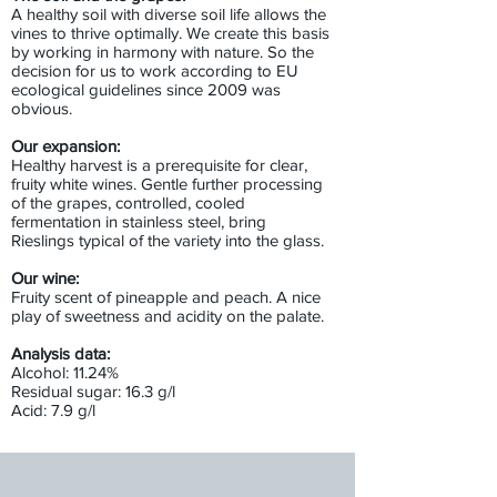
A healthy soil with diverse soil life allows the
vines to thrive optimally. We create this basis
by working in harmony with nature. So the
decision for us to work according to EU
ecological guidelines since 2009 was
obvious.
Our expansion:
Healthy harvest is a prerequisite for clear,
fruity white wines. Gentle further processing
of the grapes, controlled, cooled
fermentation in stainless steel, bring
Rieslings typical of the variety into the glass.
Our wine:
Fruity scent of pineapple and peach. A nice
play of sweetness and acidity on the palate.
Analysis data:
Alcohol: 11.24%
Residual sugar: 16.3 g/l
Acid: 7.9 g/l