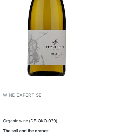
WINE EXPERTISE
YOUR EVENT AT
FITZ-RITTER
Organic wine (DE-ÖKO-039)
The soil and the grapes: