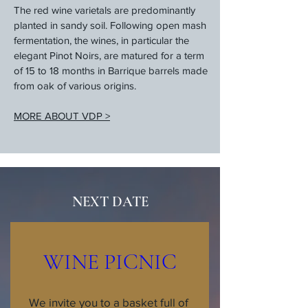
The red wine varietals are predominantly
planted in sandy soil. Following open mash
fermentation, the wines, in particular the
elegant Pinot Noirs, are matured for a term
of 15 to 18 months in Barrique barrels made
from oak of various origins.
MORE ABOUT VDP >
NEXT DATE
WINE PICNIC
We invite you to a basket full of 