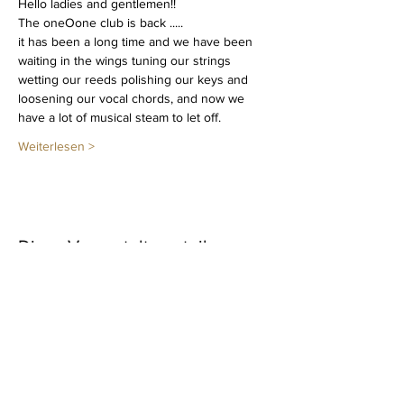
Hello ladies and gentlemen!!
The oneOone club is back .....
it has been a long time and we have been 
waiting in the wings tuning our strings 
wetting our reeds polishing our keys and 
loosening our vocal chords, and now we 
have a lot of musical steam to let off.
Weiterlesen >
Diese Veranstaltung teilen