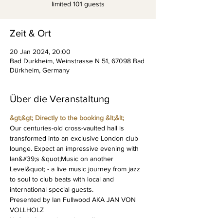
limited 101 guests
Zeit & Ort
20 Jan 2024, 20:00
Bad Durkheim, Weinstrasse N 51, 67098 Bad
Dürkheim, Germany
Über die Veranstaltung
&gt;&gt; Directly to the booking &lt;&lt;
Our centuries-old cross-vaulted hall is 
transformed into an exclusive London club 
lounge. Expect an impressive evening with 
Ian&#39;s &quot;Music on another 
Level&quot; - a live music journey from jazz 
to soul to club beats with local and 
international special guests.
Presented by Ian Fullwood AKA JAN VON 
VOLLHOLZ 