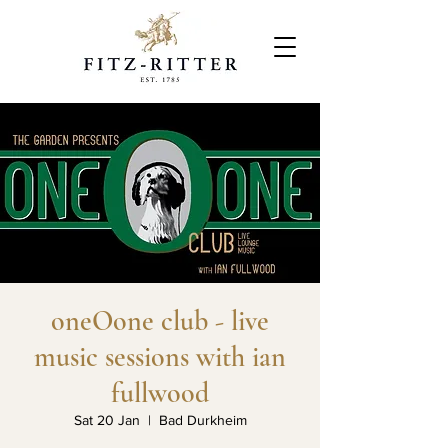
oneOone club - live
music sessions with ian
fullwood
Sat 20 Jan
  |  
Bad Durkheim