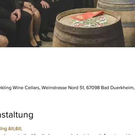
parkling Wine Cellars, Weinstrasse Nord 51, 67098 Bad Duerkhei
staltung
ing &lt;&lt;