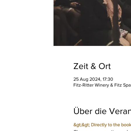
Zeit & Ort
25 Aug 2024, 17:30
Fitz-Ritter Winery & Fitz S
Über die Veran
&gt;&gt; Directly to the book