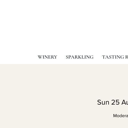
WINERY
SPARKLING
TASTING 
Sun 25 A
Moderat