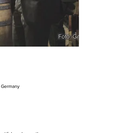
m, Germany