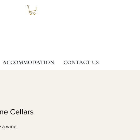
ACCOMMODATION
CONTACT US
G
ine Cellars
y a wine