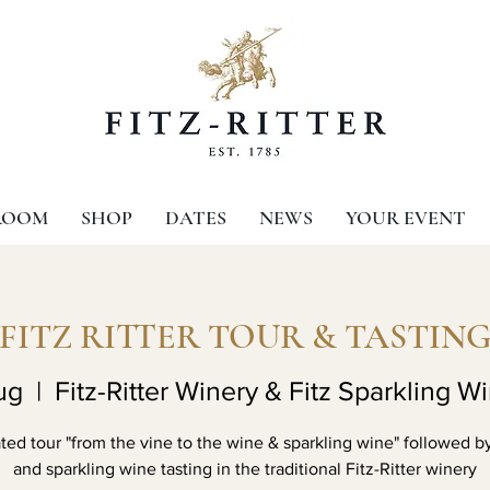
ROOM
SHOP
DATES
NEWS
YOUR EVENT
FITZ RITTER TOUR & TASTIN
ug
  |  
Fitz-Ritter Winery & Fitz Sparkling W
ed tour "from the vine to the wine & sparkling wine" followed b
and sparkling wine tasting in the traditional Fitz-Ritter winery