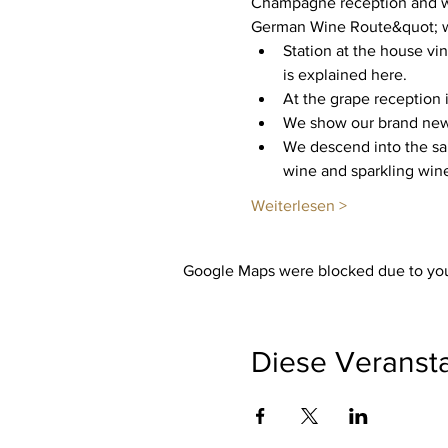
Champagne reception and we
German Wine Route&quot; wit
Station at the house vi
is explained here.
At the grape reception i
We show our brand new c
We descend into the san
wine and sparkling wine
Weiterlesen >
Google Maps were blocked due to your
Diese Veransta