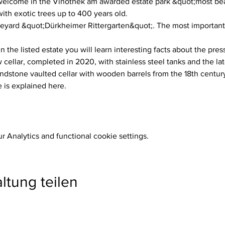
lcome in the Vinothek am awarded estate park &quot;most beau
h exotic trees up to 400 years old.
neyard &quot;Dürkheimer Rittergarten&quot;. The most important w
n the listed estate you will learn interesting facts about the pres
ellar, completed in 2020, with stainless steel tanks and the la
dstone vaulted cellar with wooden barrels from the 18th century
 is explained here.
 Analytics and functional cookie settings.
ltung teilen