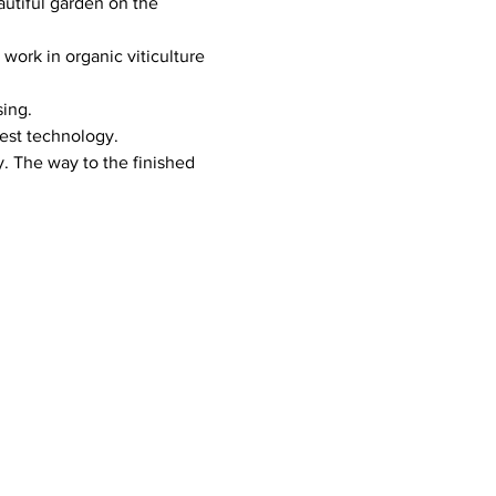
tiful garden on the 
ork in organic viticulture 
sing.
test technology.
. The way to the finished 