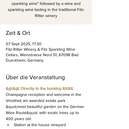
sparkling wine" followed by a wine and
sparkling wine tasting in the traditional Fitz-
Ritter winery
Zeit & Ort
07 Sept 2025, 17:30
Fitz-Ritter Winery & Fitz Sparkling Wine
Cellars, Weinstrasse Nord 51, 67098 Bad
Duerkheim, Germany
Über die Veranstaltung
&gt;&gt; Directly to the booking &lt;&lt;
Champagne reception and welcome in the 
Vinothek am awarded estate park 
&quot;most beautiful garden on the German 
Wine Route&quot; with exotic trees up to 
400 years old.
Station at the house vineyard 