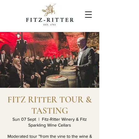
FITZ RITTER TOUR &
TASTING
Sun 07 Sept
  |  
Fitz-Ritter Winery & Fitz
Sparkling Wine Cellars
Moderated tour "from the vine to the wine &