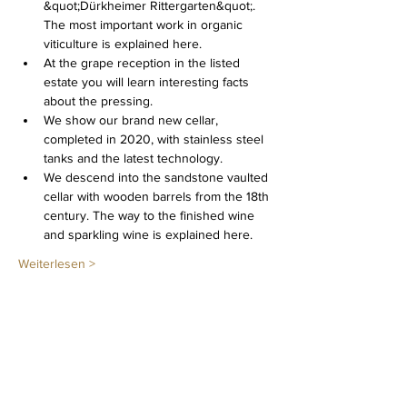
&quot;Dürkheimer Rittergarten&quot;. 
The most important work in organic 
viticulture is explained here.
At the grape reception in the listed 
estate you will learn interesting facts 
about the pressing.
We show our brand new cellar, 
completed in 2020, with stainless steel 
tanks and the latest technology.
We descend into the sandstone vaulted 
cellar with wooden barrels from the 18th 
century. The way to the finished wine 
and sparkling wine is explained here.
Weiterlesen >
Diese Veranstaltung teilen