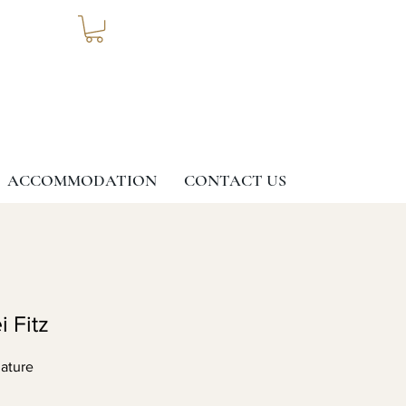
ACCOMMODATION
CONTACT US
i Fitz
ature