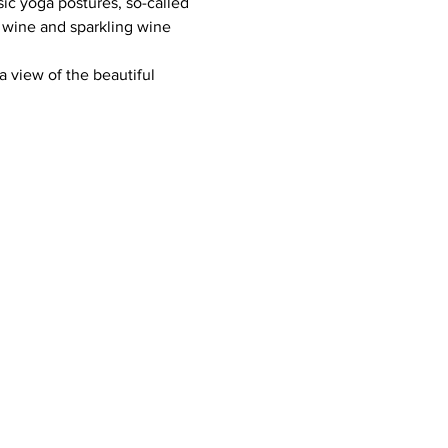
ic yoga postures, so-called 
 wine and sparkling wine 