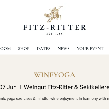
ROOM
SHOP
DATES
NEWS
YOUR EVENT
WINEYOGA
07 Jun
  |  
Weingut Fitz-Ritter & Sektkellere
mic yoga exercises & mindful wine enjoyment in harmony with n