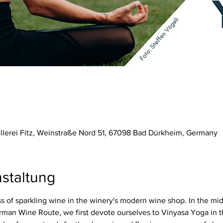
ellerei Fitz, Weinstraße Nord 51, 67098 Bad Dürkheim, Germany
staltung
 of sparkling wine in the winery's modern wine shop. In the mid
rman Wine Route, we first devote ourselves to Vinyasa Yoga in t