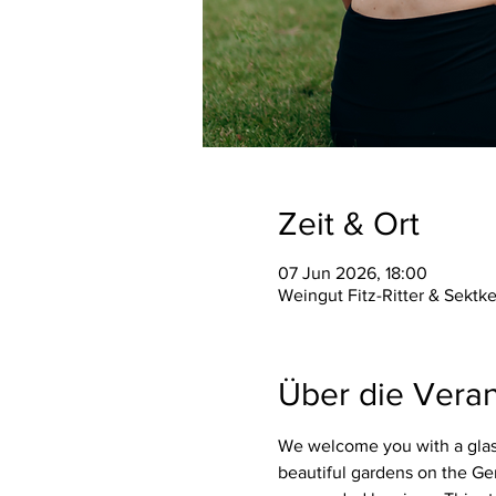
Zeit & Ort
07 Jun 2026, 18:00
Weingut Fitz-Ritter & Sektk
Über die Veran
We welcome you with a glass
beautiful gardens on the Ge