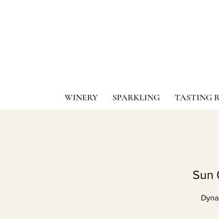
WINERY
SPARKLING
TASTING 
Sun 
Dyna