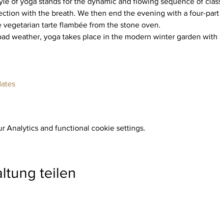
yle of yoga stands for the dynamic and flowing sequence of class
ction with the breath. We then end the evening with a four-part
e vegetarian tarte flambée from the stone oven.
dates
 Analytics and functional cookie settings.
ltung teilen