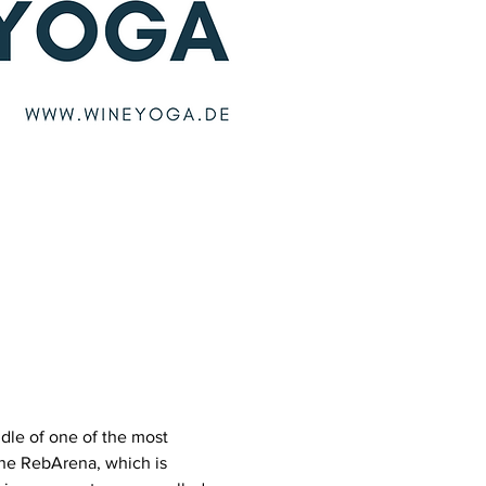
dle of one of the most 
he RebArena, which is 