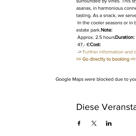
surrounded by vines. This st
asanas, in harmonious conne
tasting. As a snack, we serv
 In the cooler seasons or in bad weather, yoga takes place in the modern winter garden with a view of the beautiful 
estate park.
Note:
 Approx. 2.5 hours
Duration:
 47,- €
Cost:
 -> 
Further information and 
>> Go directly to booking <<
Google Maps were blocked due to your
Diese Veransta