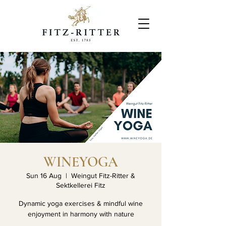
WINEYOGA
Sun 16 Aug
  |  
Weingut Fitz-Ritter &
Sektkellerei Fitz
Dynamic yoga exercises & mindful wine
enjoyment in harmony with nature