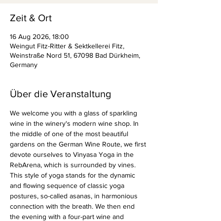
Zeit & Ort
16 Aug 2026, 18:00
Weingut Fitz-Ritter & Sektkellerei Fitz,
Weinstraße Nord 51, 67098 Bad Dürkheim,
Germany
Über die Veranstaltung
We welcome you with a glass of sparkling 
wine in the winery's modern wine shop. In 
the middle of one of the most beautiful 
gardens on the German Wine Route, we first 
devote ourselves to Vinyasa Yoga in the 
RebArena, which is surrounded by vines. 
This style of yoga stands for the dynamic 
and flowing sequence of classic yoga 
postures, so-called asanas, in harmonious 
connection with the breath. We then end 
the evening with a four-part wine and 