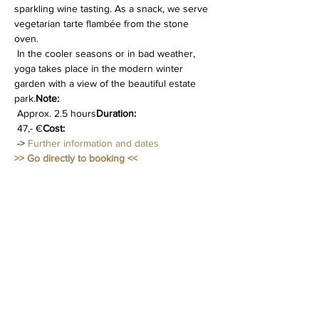
sparkling wine tasting. As a snack, we serve 
vegetarian tarte flambée from the stone 
oven.
 In the cooler seasons or in bad weather, 
yoga takes place in the modern winter 
garden with a view of the beautiful estate 
park.
Note:
 Approx. 2.5 hours
Duration:
 47,- €
Cost:
 -> 
Further information and dates
>> Go directly to booking <<
Diese Veranstaltung teilen