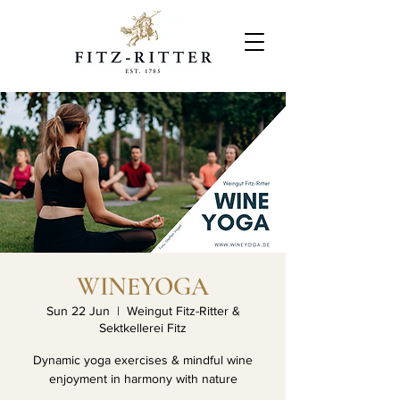
WINEYOGA
Sun 22 Jun
  |  
Weingut Fitz-Ritter &
Sektkellerei Fitz
Dynamic yoga exercises & mindful wine
enjoyment in harmony with nature