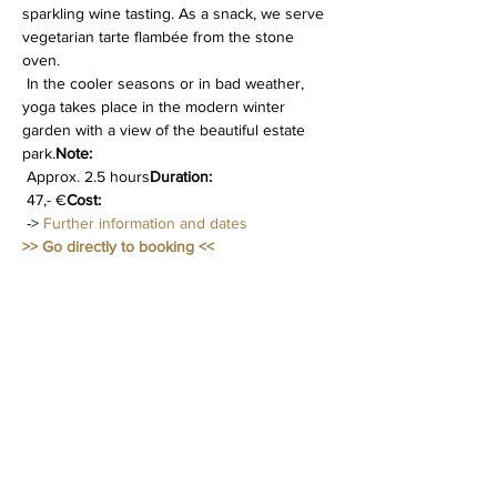
sparkling wine tasting. As a snack, we serve 
vegetarian tarte flambée from the stone 
oven.
 In the cooler seasons or in bad weather, 
yoga takes place in the modern winter 
garden with a view of the beautiful estate 
park.
Note:
 Approx. 2.5 hours
Duration:
 47,- €
Cost:
 -> 
Further information and dates
>> Go directly to booking <<
Diese Veranstaltung teilen