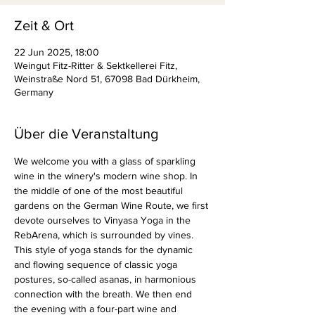
Zeit & Ort
22 Jun 2025, 18:00
Weingut Fitz-Ritter & Sektkellerei Fitz,
Weinstraße Nord 51, 67098 Bad Dürkheim,
Germany
Über die Veranstaltung
We welcome you with a glass of sparkling 
wine in the winery's modern wine shop. In 
the middle of one of the most beautiful 
gardens on the German Wine Route, we first 
devote ourselves to Vinyasa Yoga in the 
RebArena, which is surrounded by vines. 
This style of yoga stands for the dynamic 
and flowing sequence of classic yoga 
postures, so-called asanas, in harmonious 
connection with the breath. We then end 
the evening with a four-part wine and 