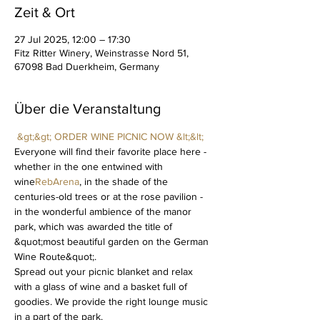
Zeit & Ort
27 Jul 2025, 12:00 – 17:30
Fitz Ritter Winery, Weinstrasse Nord 51,
67098 Bad Duerkheim, Germany
Über die Veranstaltung
&gt;&gt; ORDER WINE PICNIC NOW &lt;&lt;
Everyone will find their favorite place here - 
whether in the one entwined with 
wine
RebArena
, in the shade of the 
centuries-old trees or at the rose pavilion - 
in the wonderful ambience of the manor 
park, which was awarded the title of 
&quot;most beautiful garden on the German 
Wine Route&quot;.
Spread out your picnic blanket and relax 
with a glass of wine and a basket full of 
goodies. We provide the right lounge music 
in a part of the park.