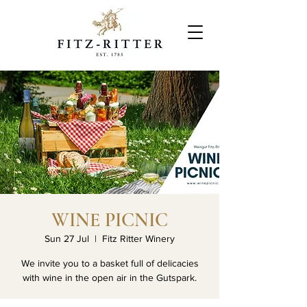
WINE PICNIC
Sun 27 Jul
  |  
Fitz Ritter Winery
We invite you to a basket full of delicacies
with wine in the open air in the Gutspark.