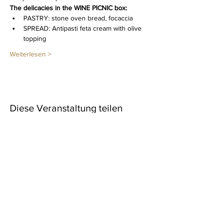
The delicacies in the WINE PICNIC box: 
PASTRY: stone oven bread, focaccia
SPREAD: Antipasti feta cream with olive 
topping
Weiterlesen >
Diese Veranstaltung teilen
Newsletter