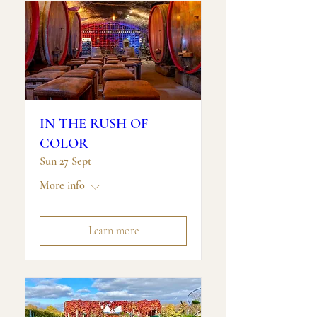
IN THE RUSH OF
COLOR
Sun 27 Sept
More info
Learn more