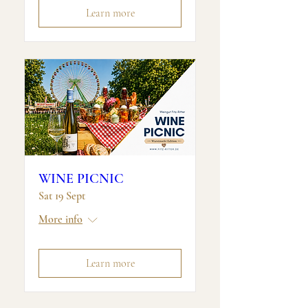
Learn more
WINE PICNIC
Sat 19 Sept
More info
Learn more