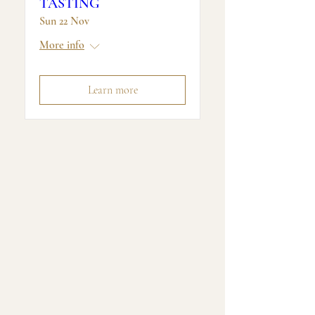
TASTING
Sun 22 Nov
More info
Learn more