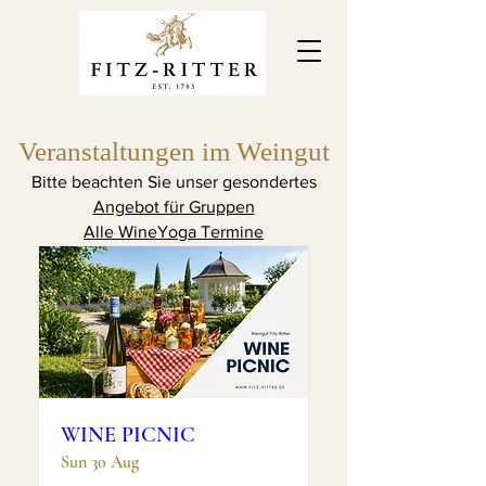
Veranstaltungen im Weingut
Upcoming Events
Bitte beachten Sie unser gesondertes
Angebot für Gruppen
Alle WineYoga Termine
WINE PICNIC
Sun 30 Aug