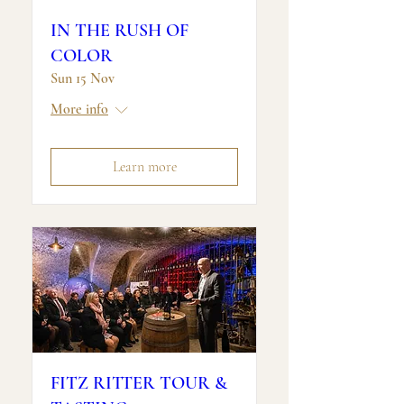
IN THE RUSH OF
COLOR
Sun 15 Nov
More info
Learn more
FITZ RITTER TOUR &