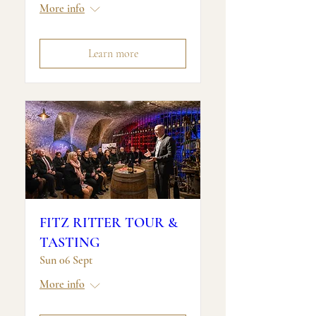
More info
Learn more
FITZ RITTER TOUR &
TASTING
Sun 06 Sept
More info