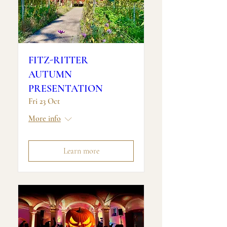
FITZ-RITTER
AUTUMN
PRESENTATION
Fri 23 Oct
More info
Learn more