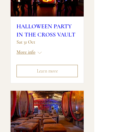
HALLOWEEN PARTY
IN THE CROSS VAULT
Sat 31 Oct
More info
Learn more