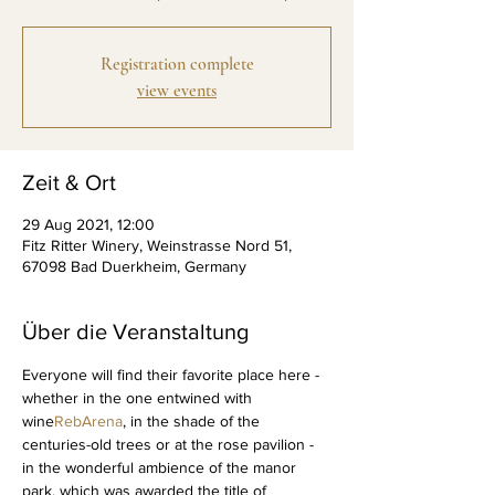
Registration complete
view events
Zeit & Ort
29 Aug 2021, 12:00
Fitz Ritter Winery, Weinstrasse Nord 51,
67098 Bad Duerkheim, Germany
Über die Veranstaltung
Everyone will find their favorite place here - 
whether in the one entwined with 
wine
RebArena
, in the shade of the 
centuries-old trees or at the rose pavilion - 
in the wonderful ambience of the manor 
park, which was awarded the title of 