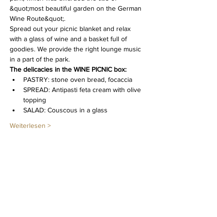
&quot;most beautiful garden on the German 
Wine Route&quot;.
Spread out your picnic blanket and relax 
with a glass of wine and a basket full of 
goodies. We provide the right lounge music 
in a part of the park.
The delicacies in the WINE PICNIC box: 
PASTRY: stone oven bread, focaccia
SPREAD: Antipasti feta cream with olive 
topping
SALAD: Couscous in a glass
Weiterlesen >
Diese Veranstaltung teilen