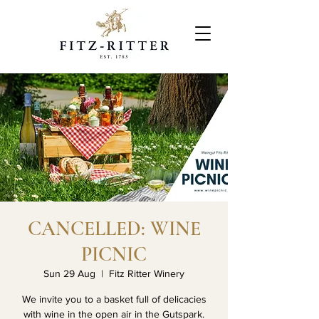
CANCELLED: WINE
PICNIC
Sun 29 Aug
  |  
Fitz Ritter Winery
We invite you to a basket full of delicacies
with wine in the open air in the Gutspark.