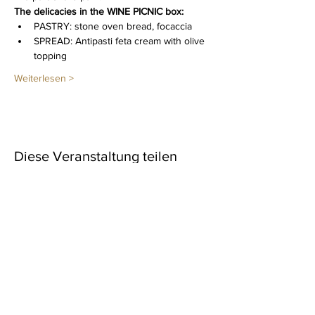
The delicacies in the WINE PICNIC box: 
PASTRY: stone oven bread, focaccia
SPREAD: Antipasti feta cream with olive 
topping
Weiterlesen >
Diese Veranstaltung teilen
Newsletter