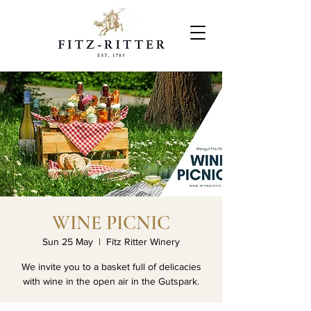
WINE PICNIC
Sun 25 May
  |  
Fitz Ritter Winery
We invite you to a basket full of delicacies
with wine in the open air in the Gutspark.