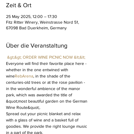
Zeit & Ort
25 May 2025, 12:00 – 17:30
Fitz Ritter Winery, Weinstrasse Nord 51,
67098 Bad Duerkheim, Germany
Über die Veranstaltung
&gt;&gt; ORDER WINE PICNIC NOW &lt;&lt;
Everyone will find their favorite place here - 
whether in the one entwined with 
wine
RebArena
, in the shade of the 
centuries-old trees or at the rose pavilion - 
in the wonderful ambience of the manor 
park, which was awarded the title of 
&quot;most beautiful garden on the German 
Wine Route&quot;.
Spread out your picnic blanket and relax 
with a glass of wine and a basket full of 
goodies. We provide the right lounge music 
in a part of the park.