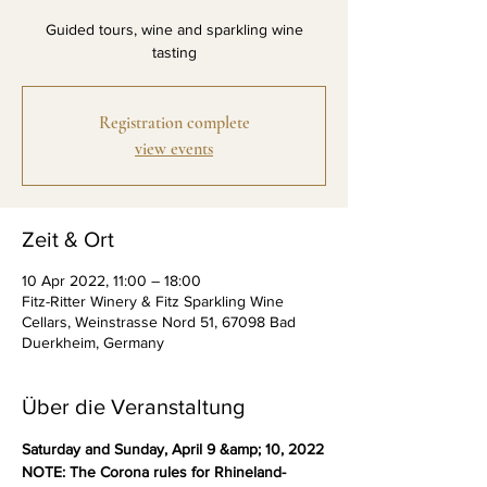
Guided tours, wine and sparkling wine
tasting
Registration complete
view events
Zeit & Ort
10 Apr 2022, 11:00 – 18:00
Fitz-Ritter Winery & Fitz Sparkling Wine
Cellars, Weinstrasse Nord 51, 67098 Bad
Duerkheim, Germany
Über die Veranstaltung
Saturday and Sunday, April 9 &amp; 10, 2022
NOTE: The Corona rules for Rhineland-