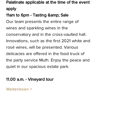
Palatinate applicable at the time of the event 
apply
11am to 6pm - Tasting &amp; Sale
Our team presents the entire range of 
wines and sparkling wines in the 
conservatory and in the cross-vaulted hall. 
Innovations, such as the first 2021 white and 
rosé wines, will be presented. Various 
delicacies are offered in the food truck of 
the party service Muth. Enjoy the peace and 
quiet in our spacious estate park.
11.00 a.m. - Vineyard tour 
Weiterlesen >
Diese Veranstaltung teilen