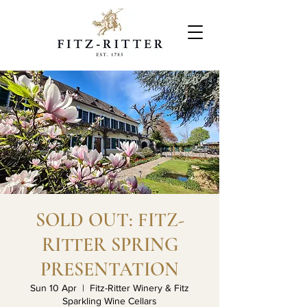
SOLD OUT: FITZ-
RITTER SPRING
PRESENTATION
Sun 10 Apr
  |  
Fitz-Ritter Winery & Fitz
Sparkling Wine Cellars