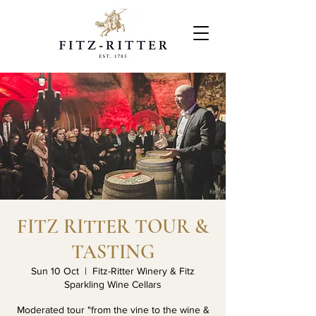
FITZ RITTER TOUR &
TASTING
Sun 10 Oct
  |  
Fitz-Ritter Winery & Fitz
Sparkling Wine Cellars
Moderated tour "from the vine to the wine &