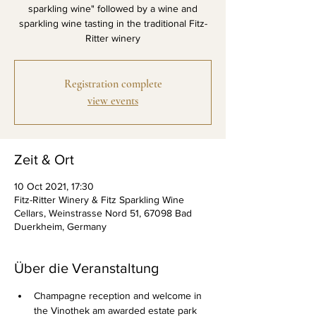
sparkling wine" followed by a wine and
sparkling wine tasting in the traditional Fitz-
Ritter winery
Registration complete
view events
Zeit & Ort
10 Oct 2021, 17:30
Fitz-Ritter Winery & Fitz Sparkling Wine
Cellars, Weinstrasse Nord 51, 67098 Bad
Duerkheim, Germany
Über die Veranstaltung
Champagne reception and welcome in 
the Vinothek am awarded estate park 