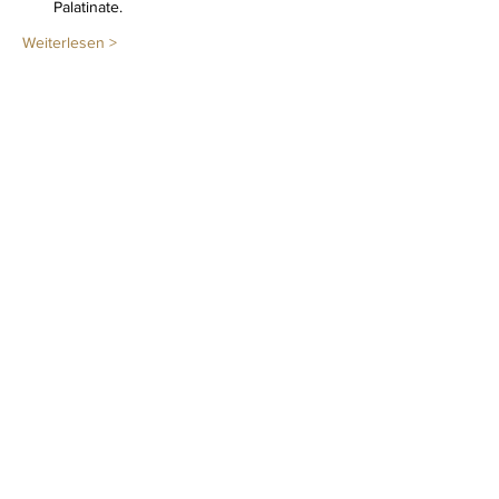
Palatinate.
Weiterlesen >
Diese Veranstaltung teilen
Newsletter
LEGAL NOTICE
PRIVACY POLICY