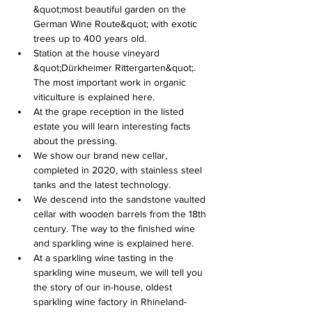
&quot;most beautiful garden on the 
German Wine Route&quot; with exotic 
trees up to 400 years old.
Station at the house vineyard 
&quot;Dürkheimer Rittergarten&quot;. 
The most important work in organic 
viticulture is explained here.
At the grape reception in the listed 
estate you will learn interesting facts 
about the pressing.
We show our brand new cellar, 
completed in 2020, with stainless steel 
tanks and the latest technology.
We descend into the sandstone vaulted 
cellar with wooden barrels from the 18th 
century. The way to the finished wine 
and sparkling wine is explained here.
At a sparkling wine tasting in the 
sparkling wine museum, we will tell you 
the story of our in-house, oldest 
sparkling wine factory in Rhineland-