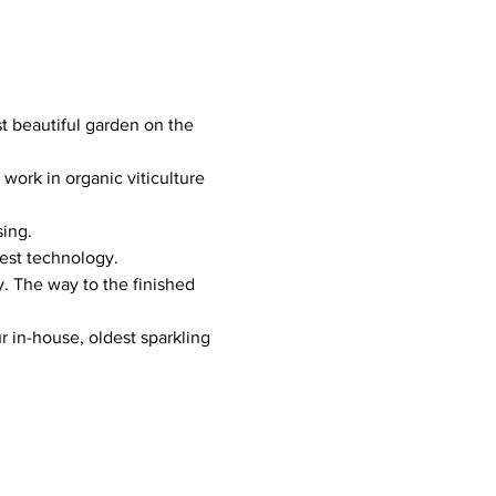
beautiful garden on the 
ork in organic viticulture 
sing.
test technology.
. The way to the finished 
r in-house, oldest sparkling 