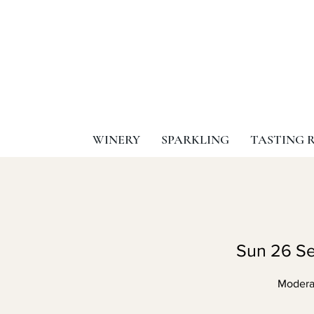
WINERY
SPARKLING
TASTING 
Sun 26 Se
Moderat