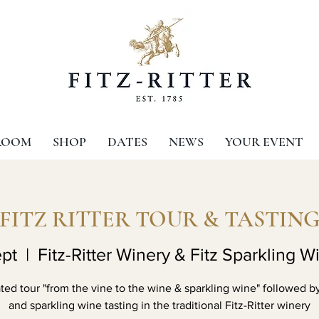
ROOM
SHOP
DATES
NEWS
YOUR EVENT
FITZ RITTER TOUR & TASTIN
pt
  |  
Fitz-Ritter Winery & Fitz Sparkling W
ed tour "from the vine to the wine & sparkling wine" followed b
and sparkling wine tasting in the traditional Fitz-Ritter winery