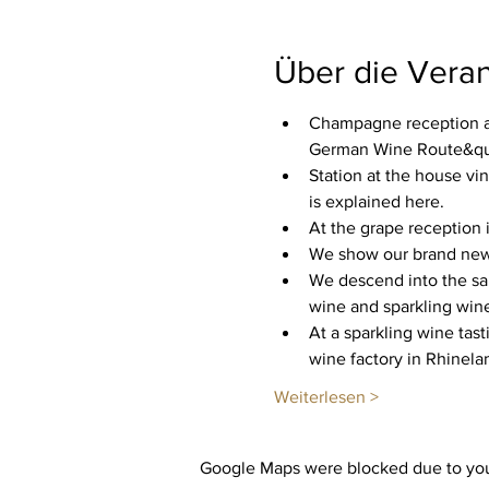
Über die Veran
Champagne reception an
German Wine Route&quot
Station at the house vi
is explained here.
At the grape reception i
We show our brand new c
We descend into the san
wine and sparkling wine
At a sparkling wine tast
wine factory in Rhinela
Weiterlesen >
Google Maps were blocked due to your