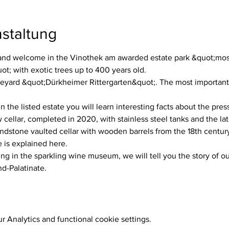
staltung
d welcome in the Vinothek am awarded estate park &quot;most 
; with exotic trees up to 400 years old.
neyard &quot;Dürkheimer Rittergarten&quot;. The most important w
n the listed estate you will learn interesting facts about the pres
ellar, completed in 2020, with stainless steel tanks and the la
dstone vaulted cellar with wooden barrels from the 18th century
 is explained here.
ing in the sparkling wine museum, we will tell you the story of ou
nd-Palatinate.
 Analytics and functional cookie settings.