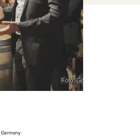
m, Germany