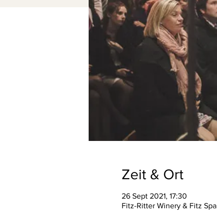
Zeit & Ort
26 Sept 2021, 17:30
Fitz-Ritter Winery & Fitz S