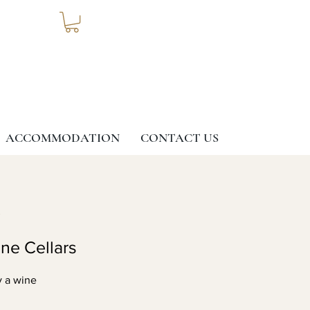
ACCOMMODATION
CONTACT US
G
ine Cellars
y a wine