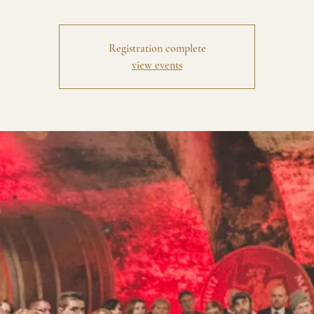
Registration complete
view events