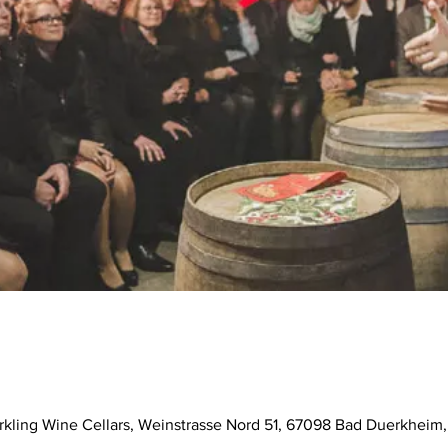
parkling Wine Cellars, Weinstrasse Nord 51, 67098 Bad Duerkhei