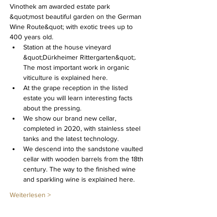
Vinothek am awarded estate park 
&quot;most beautiful garden on the German 
Wine Route&quot; with exotic trees up to 
400 years old.
Station at the house vineyard 
&quot;Dürkheimer Rittergarten&quot;. 
The most important work in organic 
viticulture is explained here.
At the grape reception in the listed 
estate you will learn interesting facts 
about the pressing.
We show our brand new cellar, 
completed in 2020, with stainless steel 
tanks and the latest technology.
We descend into the sandstone vaulted 
cellar with wooden barrels from the 18th 
century. The way to the finished wine 
and sparkling wine is explained here.
Weiterlesen >