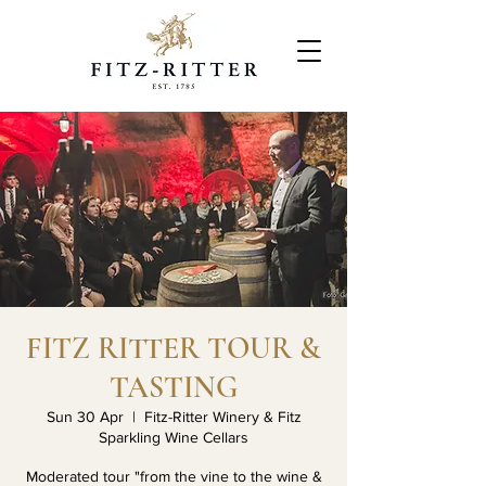
FITZ RITTER TOUR &
TASTING
Sun 30 Apr
  |  
Fitz-Ritter Winery & Fitz
Sparkling Wine Cellars
Moderated tour "from the vine to the wine &