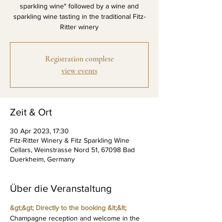
sparkling wine" followed by a wine and
sparkling wine tasting in the traditional Fitz-
Ritter winery
Registration complete
view events
Zeit & Ort
30 Apr 2023, 17:30
Fitz-Ritter Winery & Fitz Sparkling Wine
Cellars, Weinstrasse Nord 51, 67098 Bad
Duerkheim, Germany
Über die Veranstaltung
&gt;&gt; Directly to the booking &lt;&lt;
Champagne reception and welcome in the 