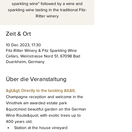
sparkling wine" followed by a wine and
sparkling wine tasting in the traditional Fitz-
Ritter winery
Zeit & Ort
10 Dec 2023, 17:30
Fitz-Ritter Winery & Fitz Sparkling Wine
Cellars, Weinstrasse Nord 51, 67098 Bad
Duerkheim, Germany
Über die Veranstaltung
&gt;&gt; Directly to the booking &lt;&lt;
Champagne reception and welcome in the 
Vinothek am awarded estate park 
&quot;most beautiful garden on the German 
Wine Route&quot; with exotic trees up to 
400 years old.
Station at the house vineyard 