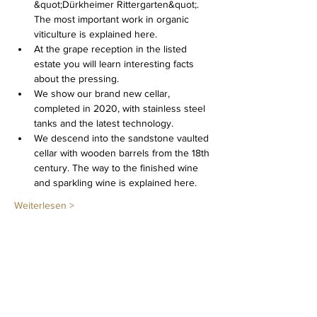
&quot;Dürkheimer Rittergarten&quot;. 
The most important work in organic 
viticulture is explained here.
At the grape reception in the listed 
estate you will learn interesting facts 
about the pressing.
We show our brand new cellar, 
completed in 2020, with stainless steel 
tanks and the latest technology.
We descend into the sandstone vaulted 
cellar with wooden barrels from the 18th 
century. The way to the finished wine 
and sparkling wine is explained here.
Weiterlesen >
Diese Veranstaltung teilen