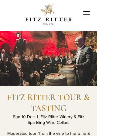
FITZ RITTER TOUR &
TASTING
Sun 10 Dec
  |  
Fitz-Ritter Winery & Fitz
Sparkling Wine Cellars
Moderated tour "from the vine to the wine &