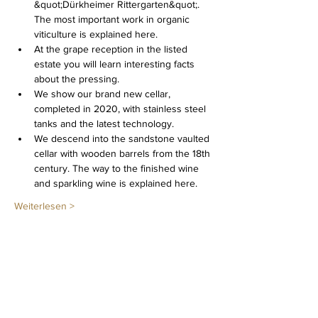
&quot;Dürkheimer Rittergarten&quot;. 
The most important work in organic 
viticulture is explained here.
At the grape reception in the listed 
estate you will learn interesting facts 
about the pressing.
We show our brand new cellar, 
completed in 2020, with stainless steel 
tanks and the latest technology.
We descend into the sandstone vaulted 
cellar with wooden barrels from the 18th 
century. The way to the finished wine 
and sparkling wine is explained here.
Weiterlesen >
Diese Veranstaltung teilen