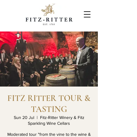
FITZ RITTER TOUR &
TASTING
Sun 20 Jul
  |  
Fitz-Ritter Winery & Fitz
Sparkling Wine Cellars
Moderated tour "from the vine to the wine &