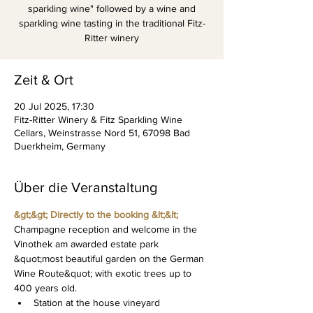
sparkling wine" followed by a wine and
sparkling wine tasting in the traditional Fitz-
Ritter winery
Zeit & Ort
20 Jul 2025, 17:30
Fitz-Ritter Winery & Fitz Sparkling Wine
Cellars, Weinstrasse Nord 51, 67098 Bad
Duerkheim, Germany
Über die Veranstaltung
&gt;&gt; Directly to the booking &lt;&lt;
Champagne reception and welcome in the 
Vinothek am awarded estate park 
&quot;most beautiful garden on the German 
Wine Route&quot; with exotic trees up to 
400 years old.
Station at the house vineyard 