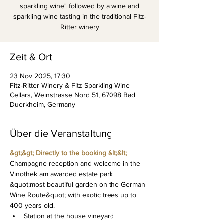
sparkling wine" followed by a wine and
sparkling wine tasting in the traditional Fitz-
Ritter winery
Zeit & Ort
23 Nov 2025, 17:30
Fitz-Ritter Winery & Fitz Sparkling Wine
Cellars, Weinstrasse Nord 51, 67098 Bad
Duerkheim, Germany
Über die Veranstaltung
&gt;&gt; Directly to the booking &lt;&lt;
Champagne reception and welcome in the 
Vinothek am awarded estate park 
&quot;most beautiful garden on the German 
Wine Route&quot; with exotic trees up to 
400 years old.
Station at the house vineyard 