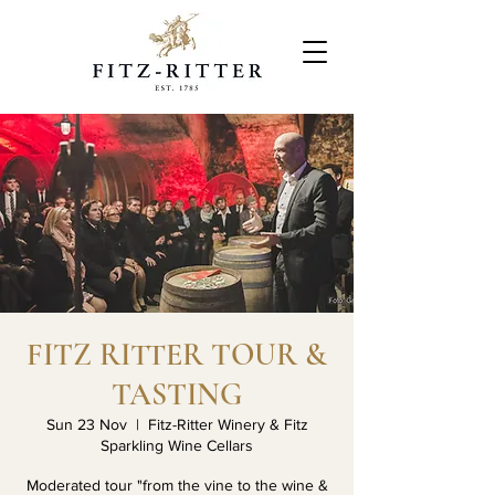
FITZ RITTER TOUR &
TASTING
Sun 23 Nov
  |  
Fitz-Ritter Winery & Fitz
Sparkling Wine Cellars
Moderated tour "from the vine to the wine &