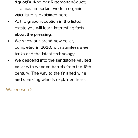
&quot;Dürkheimer Rittergarten&quot;. 
The most important work in organic 
viticulture is explained here.
At the grape reception in the listed 
estate you will learn interesting facts 
about the pressing.
We show our brand new cellar, 
completed in 2020, with stainless steel 
tanks and the latest technology.
We descend into the sandstone vaulted 
cellar with wooden barrels from the 18th 
century. The way to the finished wine 
and sparkling wine is explained here.
Weiterlesen >
Diese Veranstaltung teilen