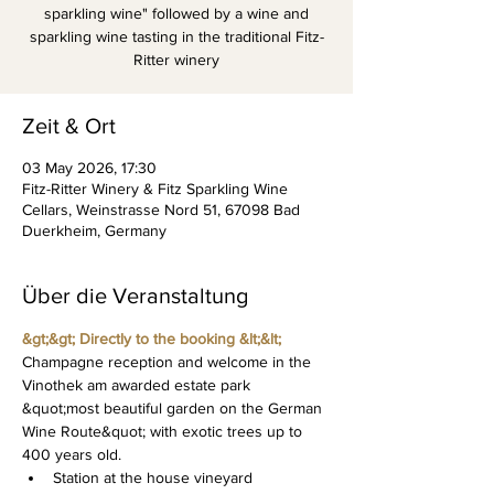
sparkling wine" followed by a wine and
sparkling wine tasting in the traditional Fitz-
Ritter winery
Zeit & Ort
03 May 2026, 17:30
Fitz-Ritter Winery & Fitz Sparkling Wine
Cellars, Weinstrasse Nord 51, 67098 Bad
Duerkheim, Germany
Über die Veranstaltung
&gt;&gt; Directly to the booking &lt;&lt;
Champagne reception and welcome in the 
Vinothek am awarded estate park 
&quot;most beautiful garden on the German 
Wine Route&quot; with exotic trees up to 
400 years old.
Station at the house vineyard 