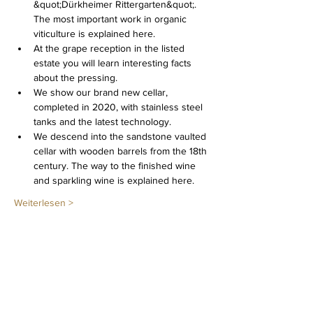
&quot;Dürkheimer Rittergarten&quot;. 
The most important work in organic 
viticulture is explained here.
At the grape reception in the listed 
estate you will learn interesting facts 
about the pressing.
We show our brand new cellar, 
completed in 2020, with stainless steel 
tanks and the latest technology.
We descend into the sandstone vaulted 
cellar with wooden barrels from the 18th 
century. The way to the finished wine 
and sparkling wine is explained here.
Weiterlesen >
Diese Veranstaltung teilen