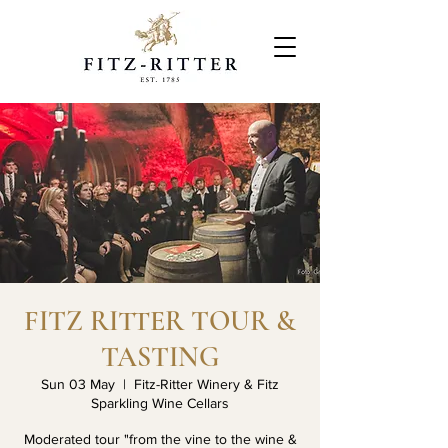
FITZ RITTER TOUR &
TASTING
Sun 03 May
  |  
Fitz-Ritter Winery & Fitz
Sparkling Wine Cellars
Moderated tour "from the vine to the wine &