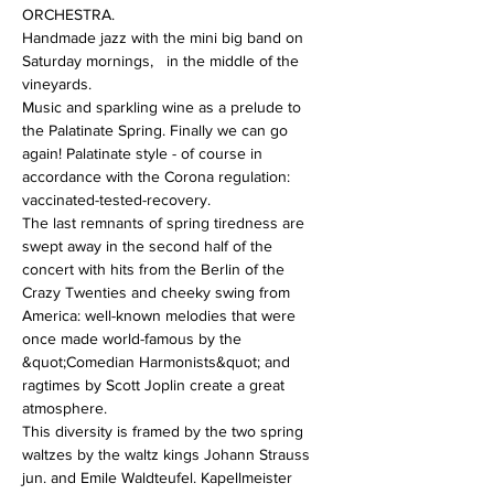
ORCHESTRA.
Handmade jazz with the mini big band on 
Saturday mornings,   in the middle of the 
vineyards.
Music and sparkling wine as a prelude to 
the Palatinate Spring. Finally we can go 
again! Palatinate style - of course in 
accordance with the Corona regulation: 
vaccinated-tested-recovery. 
The last remnants of spring tiredness are 
swept away in the second half of the 
concert with hits from the Berlin of the 
Crazy Twenties and cheeky swing from 
America: well-known melodies that were 
once made world-famous by the 
&quot;Comedian Harmonists&quot; and 
ragtimes by Scott Joplin create a great 
atmosphere.
This diversity is framed by the two spring 
waltzes by the waltz kings Johann Strauss 
jun. and Emile Waldteufel. Kapellmeister 