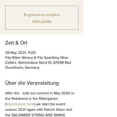
Registration complete
view events
Zeit & Ort
29 May 2021, 11:00
Fitz-Ritter Winery & Fitz Sparkling Wine
Cellars, Weinstrasse Nord 51, 67098 Bad
Duerkheim, Germany
Über die Veranstaltung
After the   sold out concert in May 2020 in 
the RebArena in the Rittergarten 
(
Impressions here
) we start the event 
season 2021 again with Patrick Siben and 
the SALONIKER STRING AND SWING 