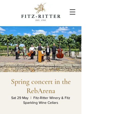
Spring concert in the
RebArena
Sat 29 May
  |  
Fitz-Ritter Winery & Fitz
Sparkling Wine Cellars