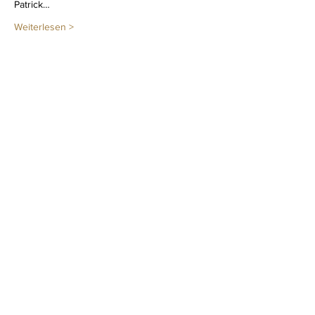
Patrick…
Weiterlesen >
Diese Veranstaltung teilen
Newsletter
LEGAL NOTICE
PRIVACY POLICY