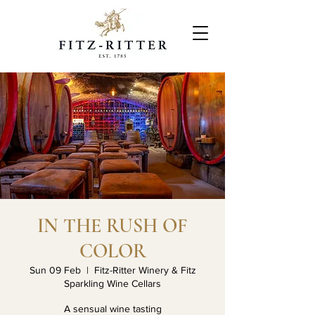
IN THE RUSH OF
COLOR
Sun 09 Feb
  |  
Fitz-Ritter Winery & Fitz
Sparkling Wine Cellars
A sensual wine tasting