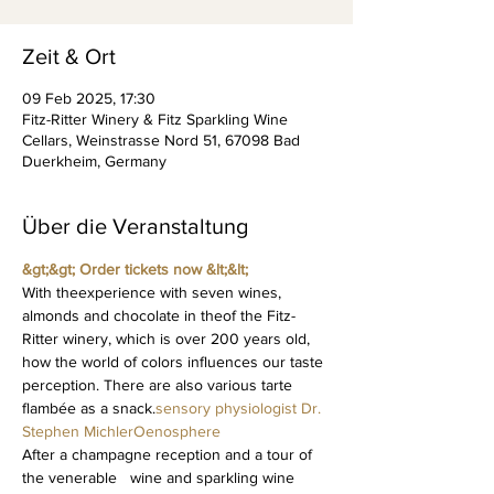
Zeit & Ort
09 Feb 2025, 17:30
Fitz-Ritter Winery & Fitz Sparkling Wine
Cellars, Weinstrasse Nord 51, 67098 Bad
Duerkheim, Germany
Über die Veranstaltung
&gt;&gt; Order tickets now &lt;&lt; 
With the
experience with seven wines, 
almonds and chocolate in the
of the Fitz-
Ritter winery, which is over 200 years old, 
how the world of colors influences our taste 
perception. There are also various tarte 
flambée as a snack.
sensory physiologist Dr. 
Stephen Michler
Oenosphere
After a champagne reception and a tour of 
the venerable   wine and sparkling wine 