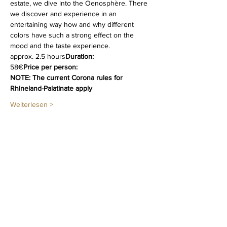
estate, we dive into the Oenosphère. There 
we discover and experience in an 
entertaining way how and why different   
colors have such a strong effect on the 
mood and the taste experience.
approx. 2.5 hours
Duration:
58€
Price per person:
NOTE: The current Corona rules for 
Rhineland-Palatinate apply
Weiterlesen >
Diese Veranstaltung teilen