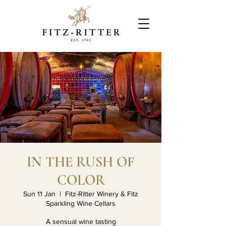
IN THE RUSH OF
COLOR
Sun 11 Jan
  |  
Fitz-Ritter Winery & Fitz
Sparkling Wine Cellars
A sensual wine tasting