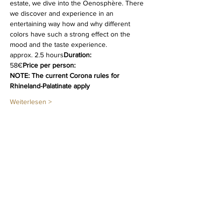
estate, we dive into the Oenosphère. There 
we discover and experience in an 
entertaining way how and why different   
colors have such a strong effect on the 
mood and the taste experience.
approx. 2.5 hours
Duration:
58€
Price per person:
NOTE: The current Corona rules for 
Rhineland-Palatinate apply
Weiterlesen >
Diese Veranstaltung teilen