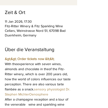
Zeit & Ort
11 Jan 2026, 17:30
Fitz-Ritter Winery & Fitz Sparkling Wine
Cellars, Weinstrasse Nord 51, 67098 Bad
Duerkheim, Germany
Über die Veranstaltung
&gt;&gt; Order tickets now &lt;&lt; 
With the
experience with seven wines, 
almonds and chocolate in the
of the Fitz-
Ritter winery, which is over 200 years old, 
how the world of colors influences our taste 
perception. There are also various tarte 
flambée as a snack.
sensory physiologist Dr. 
Stephen Michler
Oenosphere
After a champagne reception and a tour of 
the venerable   wine and sparkling wine 