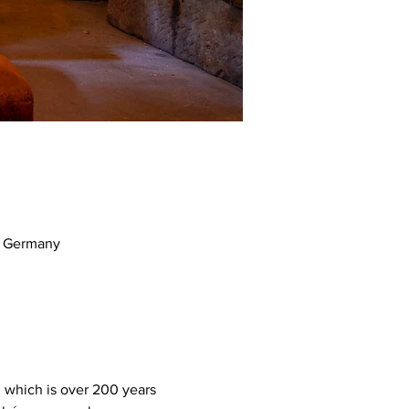
m, Germany
, which is over 200 years 