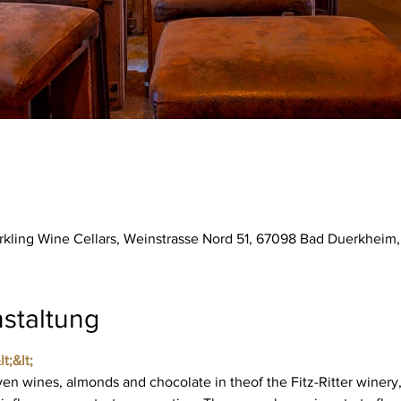
parkling Wine Cellars, Weinstrasse Nord 51, 67098 Bad Duerkhei
staltung
t;&lt; 
ven wines, almonds and chocolate in the
of the Fitz-Ritter winery