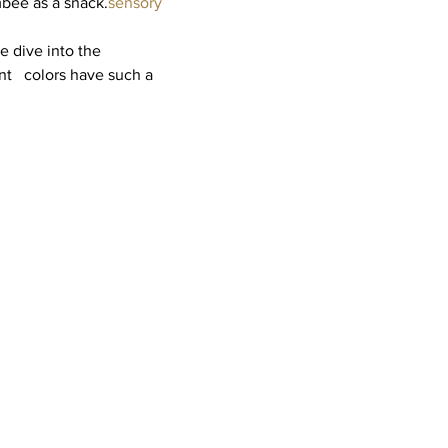
mbée as a snack.
sensory 
 dive into the 
   colors have such a 