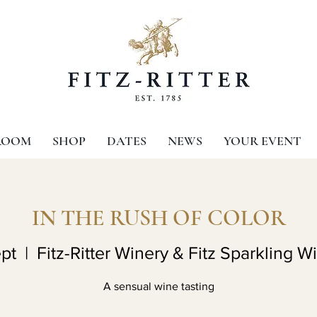
ROOM
SHOP
DATES
NEWS
YOUR EVENT
IN THE RUSH OF COLOR
pt
  |  
Fitz-Ritter Winery & Fitz Sparkling W
A sensual wine tasting