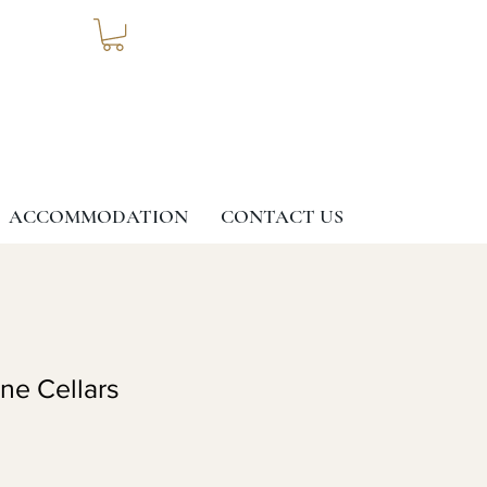
ACCOMMODATION
CONTACT US
ine Cellars