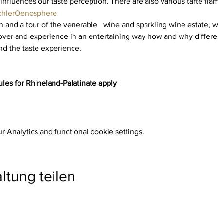
 influences our taste perception. There are also various tarte fla
chler
Oenosphere
and a tour of the venerable   wine and sparkling wine estate, we
er and experience in an entertaining way how and why different
nd the taste experience.
les for Rhineland-Palatinate apply
 Analytics and functional cookie settings.
ltung teilen