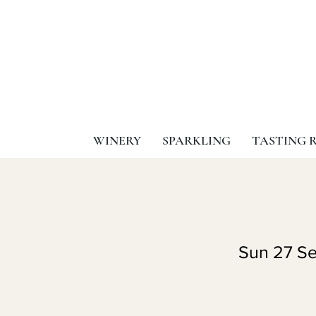
WINERY
SPARKLING
TASTING 
Sun 27 Se