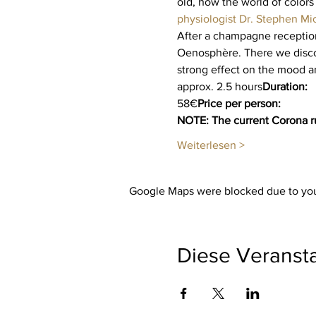
old, how the world of colors
physiologist Dr. Stephen Mi
After a champagne reception 
Oenosphère. There we discov
strong effect on the mood a
approx. 2.5 hours
Duration:
58€
Price per person:
NOTE: The current Corona ru
Weiterlesen >
Google Maps were blocked due to your
Diese Veransta