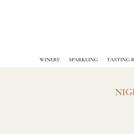
WINERY
SPARKLING
TASTING 
NIGH