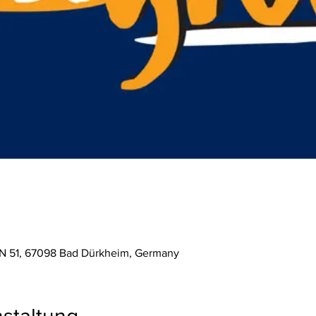
 N 51, 67098 Bad Dürkheim, Germany
staltung