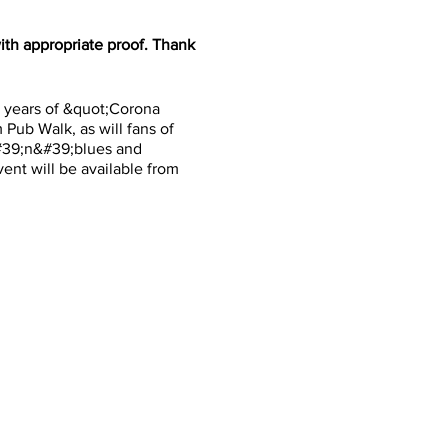
th appropriate proof. Thank
o years of &quot;Corona
Pub Walk, as will fans of
&#39;n&#39;blues and
ent will be available from