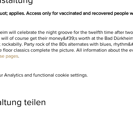
t; applies. Access only for vaccinated and recovered people wi
im will celebrate the night groove for the twelfth time after tw
 will of course get their money&#39;s worth at the Bad Dürkheim 
 rockabilly. Party rock of the 80s alternates with blues, rhythm
 floor classics complete the picture. All information about the ev
ese pages
.
 Analytics and functional cookie settings.
ltung teilen