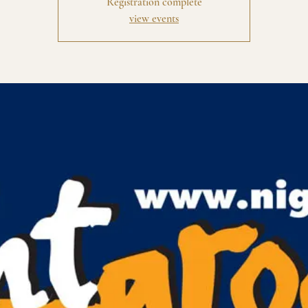
Registration complete
view events