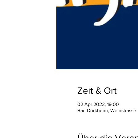
Zeit & Ort
02 Apr 2022, 19:00
Bad Durkheim, Weinstrasse
Über die Veran