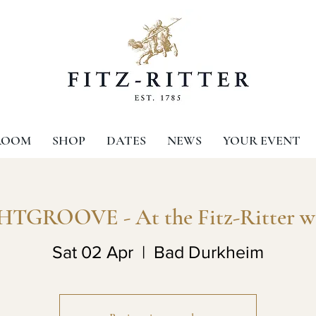
ROOM
SHOP
DATES
NEWS
YOUR EVENT
TGROOVE - At the Fitz-Ritter w
Sat 02 Apr
  |  
Bad Durkheim