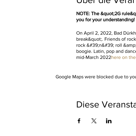
NOTE: The &quot;2G rule&quo
you for your understanding!
On April 2, 2022, Bad Dürkhe
break&quot;. Friends of rock
rock &#39;n&#39; roll &amp;
boogie. Latin, pop and dance
mid-March 2022
here on th
Google Maps were blocked due to your
Diese Veransta