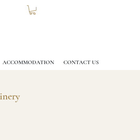
ACCOMMODATION
CONTACT US
inery