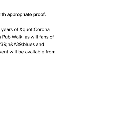
th appropriate proof. 
o years of &quot;Corona 
Pub Walk, as will fans of 
&#39;n&#39;blues and 
ent will be available from 