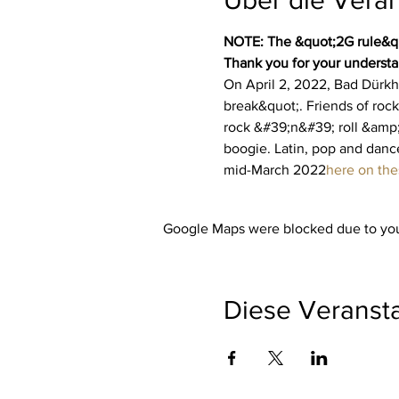
NOTE: The &quot;2G rule&quo
Thank you for your understa
On April 2, 2022, Bad Dürkhe
break&quot;. Friends of rock
rock &#39;n&#39; roll &amp;
boogie. Latin, pop and dance
mid-March 2022
here on th
Google Maps were blocked due to your
Diese Veransta