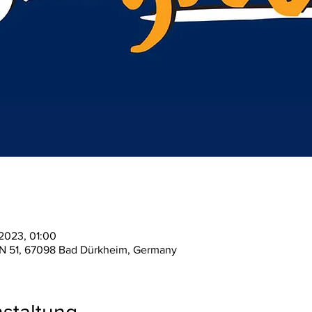
 2023, 01:00
 N 51, 67098 Bad Dürkheim, Germany
staltung