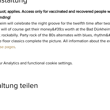
t; applies. Access only for vaccinated and recovered people wi
nding!
im will celebrate the night groove for the twelfth time after tw
 will of course get their money&#39;s worth at the Bad Dürkheim 
 rockabilly. Party rock of the 80s alternates with blues, rhythm
 floor classics complete the picture. All information about the ev
ese pages
.
 Analytics and functional cookie settings.
ltung teilen