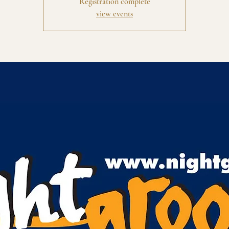
Registration complete
view events