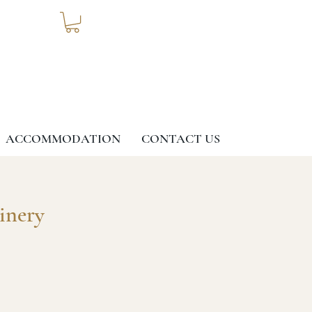
ACCOMMODATION
CONTACT US
inery