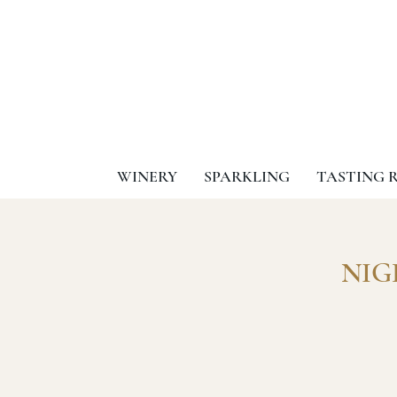
WINERY
SPARKLING
TASTING 
NIGH