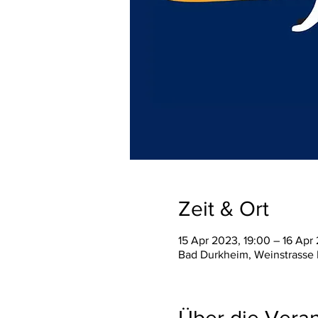
Zeit & Ort
15 Apr 2023, 19:00 – 16 Apr
Bad Durkheim, Weinstrasse
Über die Veran