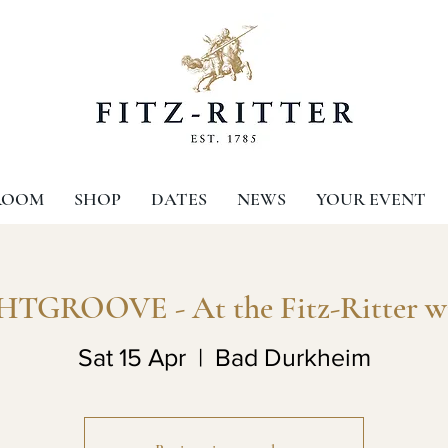
ROOM
SHOP
DATES
NEWS
YOUR EVENT
TGROOVE - At the Fitz-Ritter w
Sat 15 Apr
  |  
Bad Durkheim