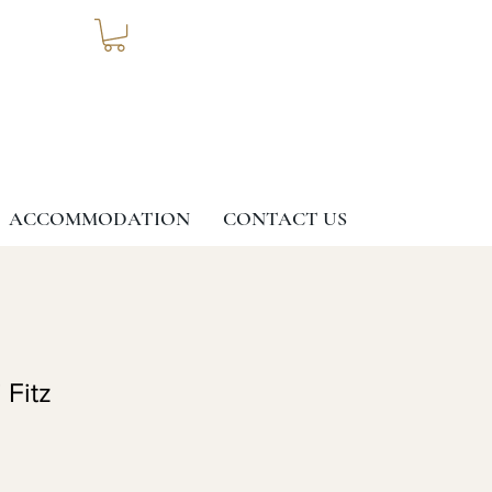
ACCOMMODATION
CONTACT US
 Fitz