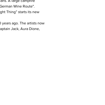
e German Wine Route".
ptain Jack, Aura Dione, 