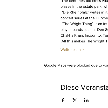
 The centuries-old cross-vaulted hall is transformed into a show stage with world-class musicians. A large campfire 
blazes in the estate park, 
 “Die Rheinpfalz” writes in its concert review: “Pure party power - The music project “The Wright Thing” starts its new 
concert series at the Dürkhe
 “The Wright Thing” is an international association of musicians that Jason Wright founded 20 years ago. The artists now 
play in bands such as Den S
Chakha Khan, Incognito, Te
 All this makes The Wright 
Weiterlesen >
Google Maps were blocked due to your
Diese Veransta