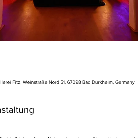
ellerei Fitz, Weinstraße Nord 51, 67098 Bad Dürkheim, Germany
staltung