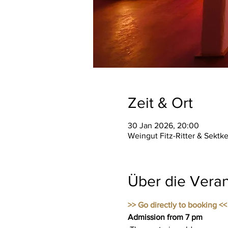
Zeit & Ort
30 Jan 2026, 20:00
Weingut Fitz-Ritter & Sektk
Über die Veran
>> Go directly to booking <<
Admission from 7 pm