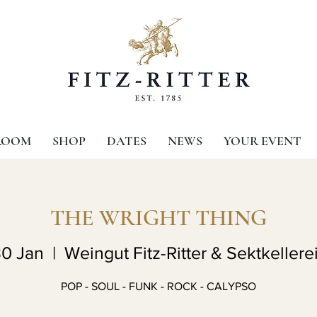
ROOM
SHOP
DATES
NEWS
YOUR EVENT
THE WRIGHT THING
30 Jan
  |  
Weingut Fitz-Ritter & Sektkellerei
POP - SOUL - FUNK - ROCK - CALYPSO