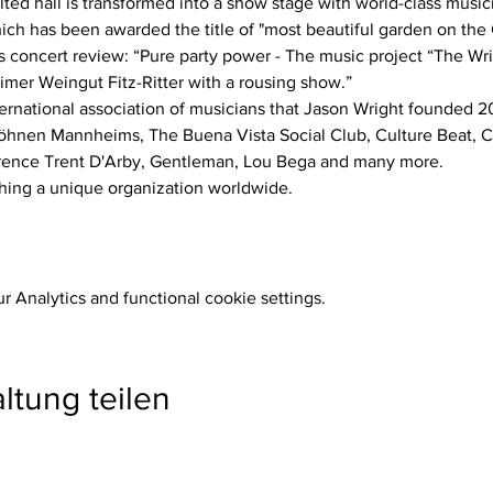
which has been awarded the title of "most beautiful garden on th
imer Weingut Fitz-Ritter with a rousing show.”
öhnen Mannheims, The Buena Vista Social Club, Culture Beat, Ca
rence Trent D'Arby, Gentleman, Lou Bega and many more.
Thing a unique organization worldwide.
 Analytics and functional cookie settings.
ltung teilen