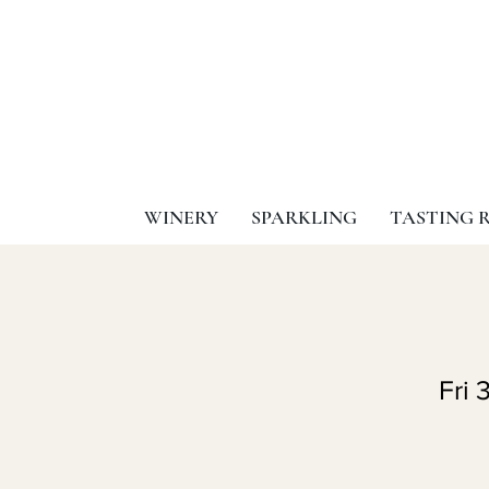
WINERY
SPARKLING
TASTING 
Fri 