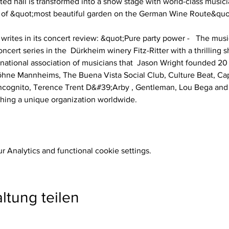
ted hall is transformed into a show stage with world-class musicia
 of &quot;most beautiful garden on the German Wine Route&quot;,
rites in its concert review: &quot;Pure party power -   The mus
ncert series in the  Dürkheim winery Fitz-Ritter with a thrilling s
rnational association of musicians that  Jason Wright founded 20 
Söhne Mannheims, The Buena Vista Social Club, Culture Beat, Ca
cognito, Terence Trent D&#39;Arby , Gentleman, Lou Bega and 
Thing a unique organization worldwide. 
 Analytics and functional cookie settings.
ltung teilen