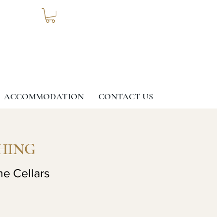
ACCOMMODATION
CONTACT US
HING
ne Cellars