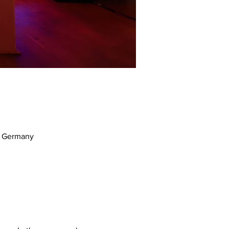
m, Germany