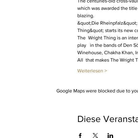
The centuries-old cross-vaul
which was awarded the title
blazing.
&quot;Die Rheinpfalz&quot; w
Thing&quot; starts its new co
The  Wright Thing is an inte
play   in the bands of Den 
Winehouse, Chakha Khan, In
All  that makes The Wright 
Weiterlesen >
Google Maps were blocked due to your
Diese Veransta