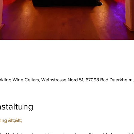
parkling Wine Cellars, Weinstrasse Nord 51, 67098 Bad Duerkhei
staltung
ing &lt;&lt;