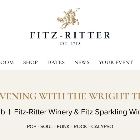
ROOM
SHOP
DATES
NEWS
YOUR EVENT
EVENING WITH THE WRIGHT T
eb
  |  
Fitz-Ritter Winery & Fitz Sparkling Wi
POP - SOUL - FUNK - ROCK - CALYPSO