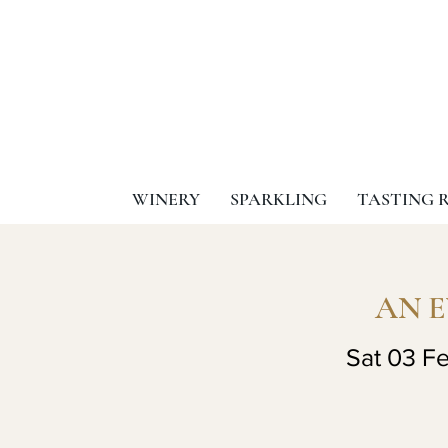
WINERY
SPARKLING
TASTING 
AN 
Sat 03 F