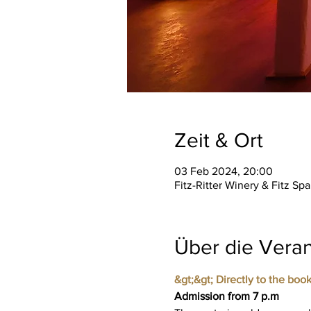
Zeit & Ort
03 Feb 2024, 20:00
Fitz-Ritter Winery & Fitz S
Über die Veran
&gt;&gt; Directly to the book
Admission from 7 p.m