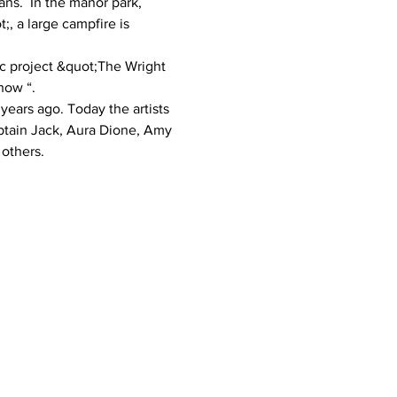
ns.  In the manor park, 
 a large campfire is 
ic project &quot;The Wright 
how “.  
years ago. Today the artists 
ptain Jack, Aura Dione, Amy 
others. 