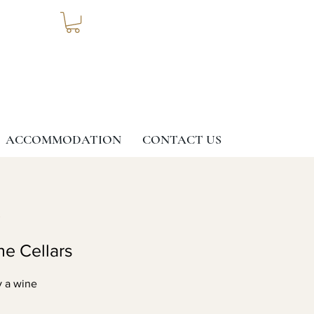
ACCOMMODATION
CONTACT US
G
ne Cellars
y a wine