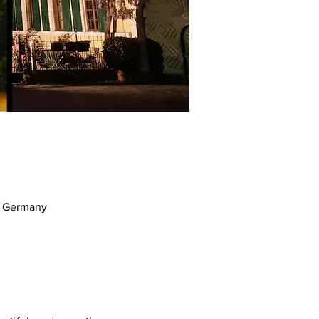
m, Germany