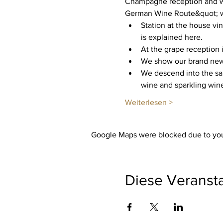
Champagne reception and we
German Wine Route&quot; wit
Station at the house vi
is explained here.
At the grape reception i
We show our brand new c
We descend into the san
wine and sparkling wine
Weiterlesen >
Google Maps were blocked due to your
Diese Veransta