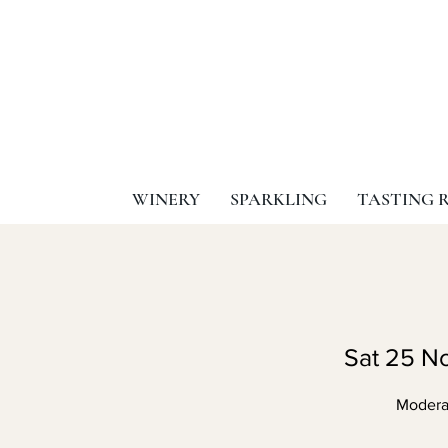
WINERY
SPARKLING
TASTING 
Sat 25 N
Moderat