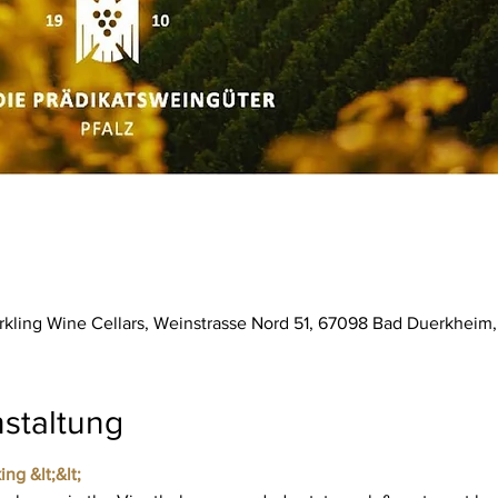
parkling Wine Cellars, Weinstrasse Nord 51, 67098 Bad Duerkhei
staltung
ing &lt;&lt;