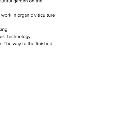
tiful garden on the 
ork in organic viticulture 
sing.
test technology.
. The way to the finished 