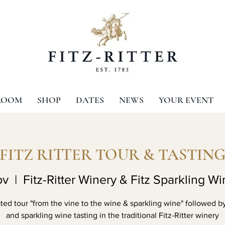
ROOM
SHOP
DATES
NEWS
YOUR EVENT
FITZ RITTER TOUR & TASTIN
ov
  |  
Fitz-Ritter Winery & Fitz Sparkling Wi
ed tour "from the vine to the wine & sparkling wine" followed b
and sparkling wine tasting in the traditional Fitz-Ritter winery