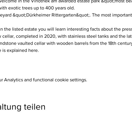
lcome in the Vinothek am awarded estate park &quot;most beau
h exotic trees up to 400 years old.
neyard &quot;Dürkheimer Rittergarten&quot;. The most important w
n the listed estate you will learn interesting facts about the pres
ellar, completed in 2020, with stainless steel tanks and the la
dstone vaulted cellar with wooden barrels from the 18th century
 is explained here.
 Analytics and functional cookie settings.
ltung teilen