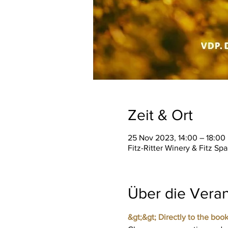
Zeit & Ort
25 Nov 2023, 14:00 – 18:00
Fitz-Ritter Winery & Fitz S
Über die Veran
&gt;&gt; Directly to the book