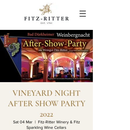
VINEYARD NIGHT
AFTER SHOW PARTY
2022
Sat 04 Mar
  |  
Fitz-Ritter Winery & Fitz
Sparkling Wine Cellars