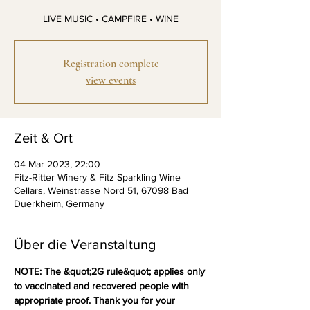
Registration complete
view events
Zeit & Ort
04 Mar 2023, 22:00
Fitz-Ritter Winery & Fitz Sparkling Wine
Cellars, Weinstrasse Nord 51, 67098 Bad
Duerkheim, Germany
Über die Veranstaltung
NOTE: The &quot;2G rule&quot; applies only 
to vaccinated and recovered people with 
appropriate proof. Thank you for your 