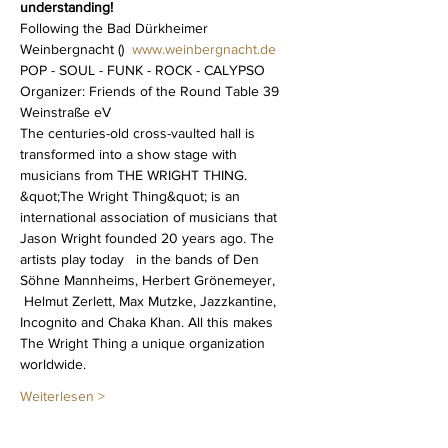
understanding!
Following the Bad Dürkheimer 
Weinbergnacht (
)  
www.weinbergnacht.de
POP - SOUL - FUNK - ROCK - CALYPSO
Organizer: Friends of the Round Table 39 
Weinstraße eV 
The centuries-old cross-vaulted hall is 
transformed into a show stage with 
musicians from THE WRIGHT THING.  
&quot;The Wright Thing&quot; is an 
international association of musicians that 
Jason Wright founded 20 years ago. The 
artists play today   in the bands of Den 
Söhne Mannheims, Herbert Grönemeyer, 
 Helmut Zerlett, Max Mutzke, Jazzkantine, 
Incognito and Chaka Khan. All this makes 
The Wright Thing a unique organization 
worldwide. 
Weiterlesen >