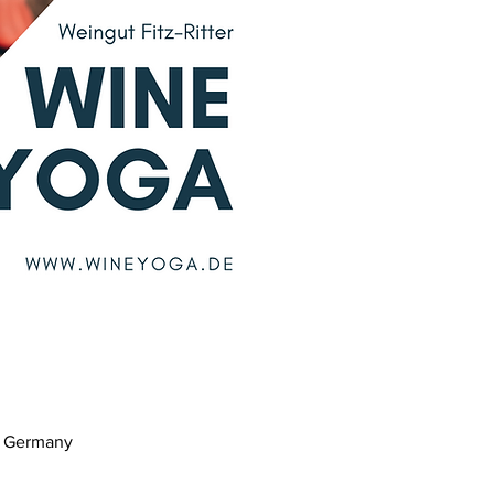
m, Germany