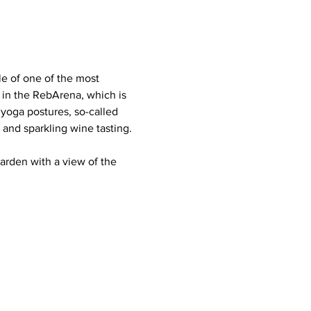
e of one of the most 
 in the RebArena, which is 
yoga postures, so-called 
and sparkling wine tasting. 
arden with a view of the 