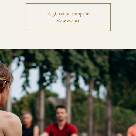
Registration complete
view events