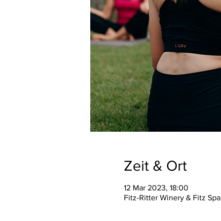
Zeit & Ort
12 Mar 2023, 18:00
Fitz-Ritter Winery & Fitz S