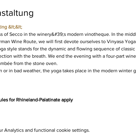
staltung
ing &lt;&lt;
 of Secco in the winery&#39;s modern vinotheque. In the middl
rman Wine Route, we will first devote ourselves to Vinyasa Yoga
ga style stands for the dynamic and flowing sequence of classic 
tion with the breath. We end the evening with a four-part wine 
lambée from the stone oven.
n or in bad weather, the yoga takes place in the modern winter g
les for Rhineland-Palatinate apply
 Analytics and functional cookie settings.