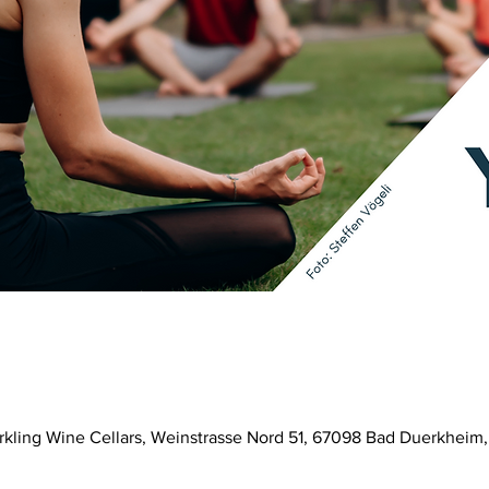
parkling Wine Cellars, Weinstrasse Nord 51, 67098 Bad Duerkhei