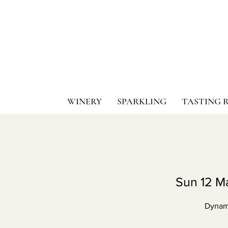
WINERY
SPARKLING
TASTING 
Sun 12 M
Dynami