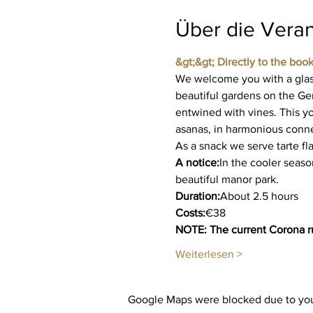
Über die Veran
&gt;&gt; Directly to the book
We welcome you with a glass
beautiful gardens on the Ge
entwined with vines. This yo
asanas, in harmonious connec
As a snack we serve tarte f
A notice:
In the cooler seaso
beautiful manor park.
Duration:
About 2.5 hours
Costs:
€38
NOTE: The current Corona ru
Weiterlesen >
Google Maps were blocked due to your