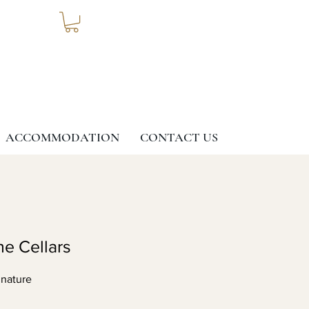
ACCOMMODATION
CONTACT US
ne Cellars
 nature