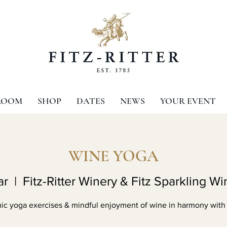
ROOM
SHOP
DATES
NEWS
YOUR EVENT
WINE YOGA
ar
  |  
Fitz-Ritter Winery & Fitz Sparkling Wi
c yoga exercises & mindful enjoyment of wine in harmony with