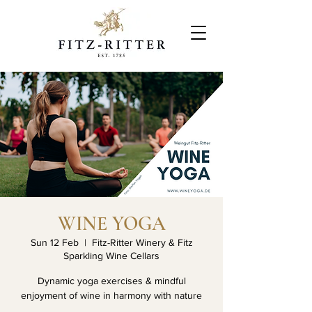
WINE YOGA
Sun 12 Feb
  |  
Fitz-Ritter Winery & Fitz
Sparkling Wine Cellars
Dynamic yoga exercises & mindful
enjoyment of wine in harmony with nature