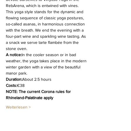
RebArena, which is entwined with vines. 
This yoga style stands for the dynamic and 
flowing sequence of classic yoga postures, 
so-called asanas, in harmonious connection 
with the breath. We end the evening with a 
four-part wine and sparkling wine tasting. As 
a snack we serve tarte flambée from the 
stone oven.
A notice:
In the cooler season or in bad 
weather, the yoga takes place in the modern 
winter garden with a view of the beautiful 
manor park.
Duration:
About 2.5 hours
Costs:
€38
NOTE: The current Corona rules for 
Rhineland-Palatinate apply
Weiterlesen >