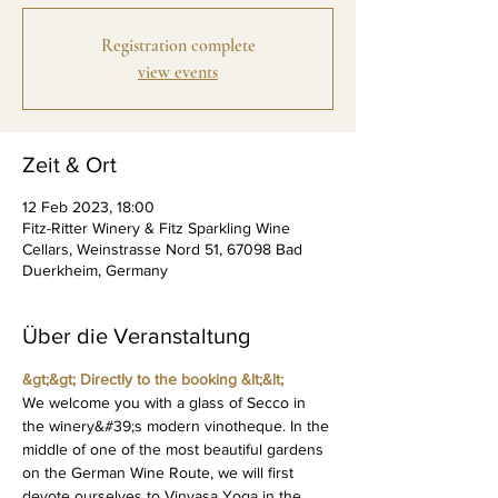
Registration complete
view events
Zeit & Ort
12 Feb 2023, 18:00
Fitz-Ritter Winery & Fitz Sparkling Wine
Cellars, Weinstrasse Nord 51, 67098 Bad
Duerkheim, Germany
Über die Veranstaltung
&gt;&gt; Directly to the booking &lt;&lt;
We welcome you with a glass of Secco in 
the winery&#39;s modern vinotheque. In the 
middle of one of the most beautiful gardens 
on the German Wine Route, we will first 
devote ourselves to Vinyasa Yoga in the 