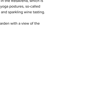
 in the RebArena, which is 
yoga postures, so-called 
and sparkling wine tasting. 
arden with a view of the 