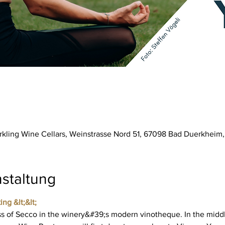
parkling Wine Cellars, Weinstrasse Nord 51, 67098 Bad Duerkhei
staltung
ing &lt;&lt;
 of Secco in the winery&#39;s modern vinotheque. In the middl