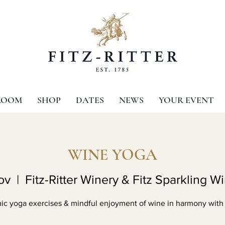
ROOM
SHOP
DATES
NEWS
YOUR EVENT
WINE YOGA
ov
  |  
Fitz-Ritter Winery & Fitz Sparkling W
c yoga exercises & mindful enjoyment of wine in harmony with