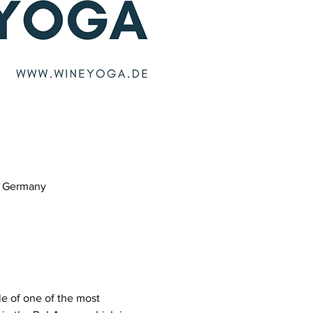
m, Germany
e of one of the most 