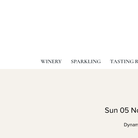
WINERY
SPARKLING
TASTING 
Sun 05 N
Dynami