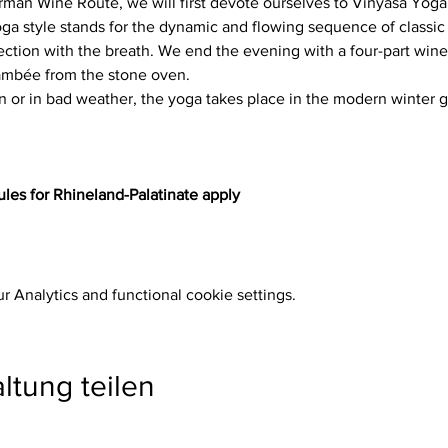
rman Wine Route, we will first devote ourselves to Vinyasa Yoga
ga style stands for the dynamic and flowing sequence of classic 
tion with the breath. We end the evening with a four-part wine 
lambée from the stone oven.
n or in bad weather, the yoga takes place in the modern winter g
les for Rhineland-Palatinate apply
 Analytics and functional cookie settings.
ltung teilen