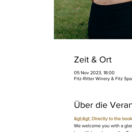
Zeit & Ort
05 Nov 2023, 18:00
Fitz-Ritter Winery & Fitz S
Über die Veran
&gt;&gt; Directly to the book
We welcome you with a glass