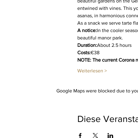
beautiful gardens on the Ge
entwined with vines. This yo
asanas, in harmonious connec
As a snack we serve tarte f
A notice:
In the cooler seaso
beautiful manor park.
Duration:
About 2.5 hours
Costs:
€38
NOTE: The current Corona ru
Weiterlesen >
Google Maps were blocked due to your
Diese Veransta