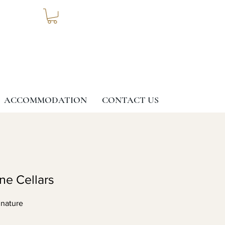
ACCOMMODATION
CONTACT US
ine Cellars
 nature