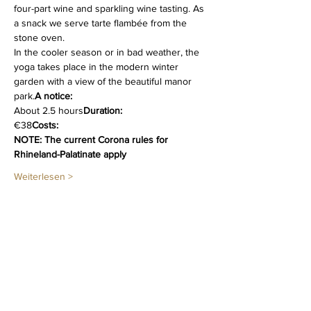
four-part wine and sparkling wine tasting. As 
a snack we serve tarte flambée from the 
stone oven.
In the cooler season or in bad weather, the 
yoga takes place in the modern winter 
garden with a view of the beautiful manor 
park.
A notice:
About 2.5 hours
Duration:
€38
Costs:
NOTE: The current Corona rules for 
Rhineland-Palatinate apply
Weiterlesen >
Diese Veranstaltung teilen