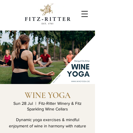
WINE YOGA
Sun 28 Jul
  |  
Fitz-Ritter Winery & Fitz
Sparkling Wine Cellars
Dynamic yoga exercises & mindful
enjoyment of wine in harmony with nature