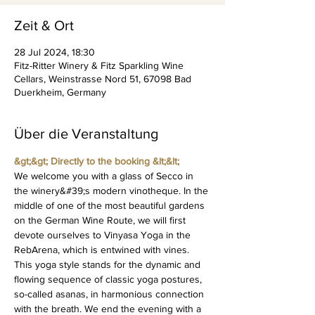
Zeit & Ort
28 Jul 2024, 18:30
Fitz-Ritter Winery & Fitz Sparkling Wine
Cellars, Weinstrasse Nord 51, 67098 Bad
Duerkheim, Germany
Über die Veranstaltung
&gt;&gt; Directly to the booking &lt;&lt;
We welcome you with a glass of Secco in 
the winery&#39;s modern vinotheque. In the 
middle of one of the most beautiful gardens 
on the German Wine Route, we will first 
devote ourselves to Vinyasa Yoga in the 
RebArena, which is entwined with vines. 
This yoga style stands for the dynamic and 
flowing sequence of classic yoga postures, 
so-called asanas, in harmonious connection 
with the breath. We end the evening with a 