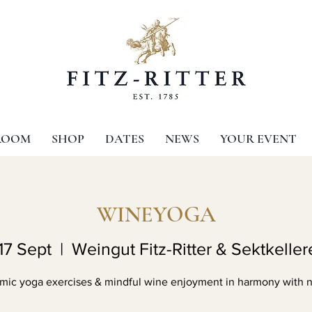
ROOM
SHOP
DATES
NEWS
YOUR EVENT
WINEYOGA
17 Sept
  |  
Weingut Fitz-Ritter & Sektkellere
mic yoga exercises & mindful wine enjoyment in harmony with n