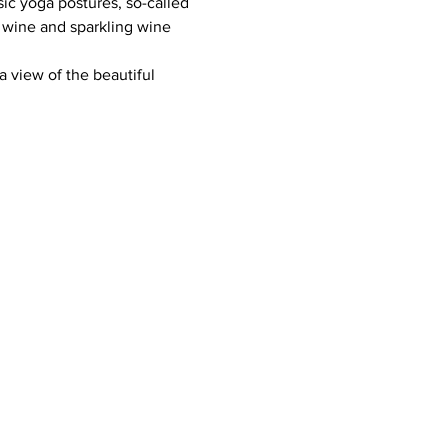
ic yoga postures, so-called 
 wine and sparkling wine 