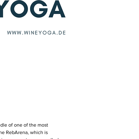
dle of one of the most 
he RebArena, which is 