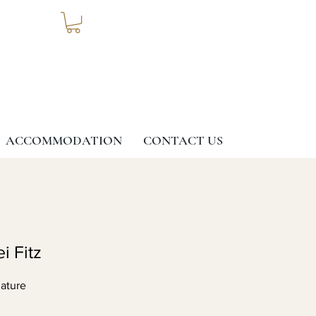
ACCOMMODATION
CONTACT US
i Fitz
ature