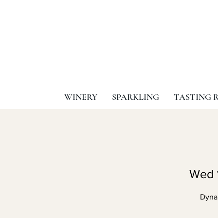
WINERY
SPARKLING
TASTING 
Wed 
Dyna