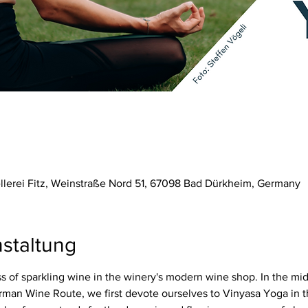
ellerei Fitz, Weinstraße Nord 51, 67098 Bad Dürkheim, Germany
staltung
 of sparkling wine in the winery's modern wine shop. In the mid
rman Wine Route, we first devote ourselves to Vinyasa Yoga in t