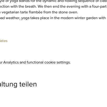
yle of yoga stands for the dynamic and flowing sequence of class
ction with the breath. We then end the evening with a four-part
e vegetarian tarte flambée from the stone oven.
dates
 Analytics and functional cookie settings.
ltung teilen