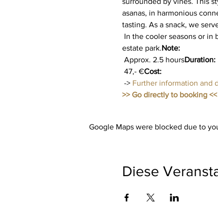
surrounded by vines. This st
asanas, in harmonious conne
tasting. As a snack, we serv
 In the cooler seasons or in bad weather, yoga takes place in the modern winter garden with a view of the beautiful 
estate park.
Note:
 Approx. 2.5 hours
Duration:
 47,- €
Cost:
 -> 
Further information and 
>> Go directly to booking <<
Google Maps were blocked due to your
Diese Veransta