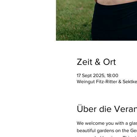
Zeit & Ort
17 Sept 2025, 18:00
Weingut Fitz-Ritter & Sektk
Über die Veran
We welcome you with a glass
beautiful gardens on the Ge