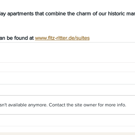
day apartments that combine the charm of our historic ma
can be found at
www.fitz-ritter.de/suites
n't available anymore. Contact the site owner for more info.