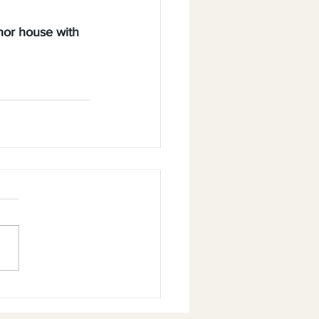
nor house with 