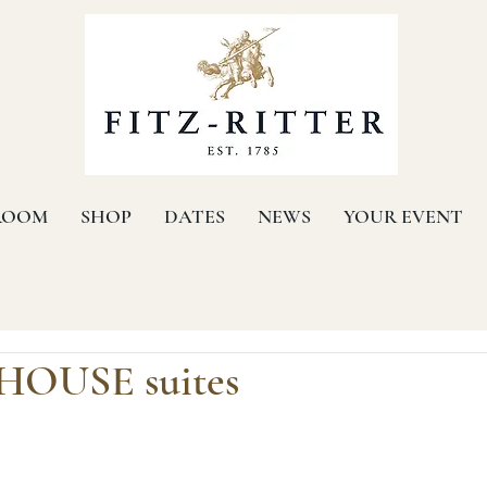
ROOM
SHOP
DATES
NEWS
YOUR EVENT
OUSE suites