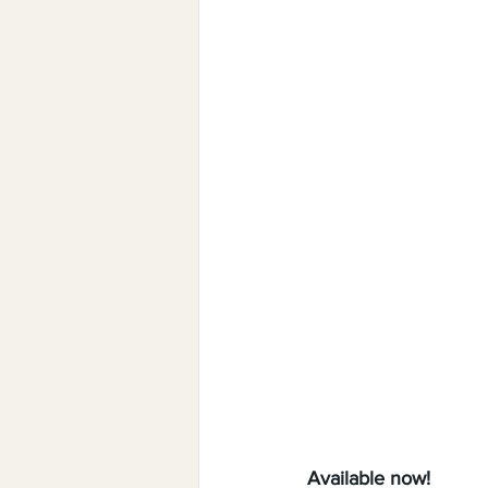
Available now!