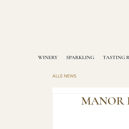
WINERY
SPARKLING
TASTING 
ALLE NEWS
MANOR H