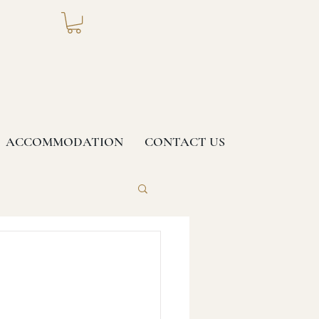
ACCOMMODATION
CONTACT US