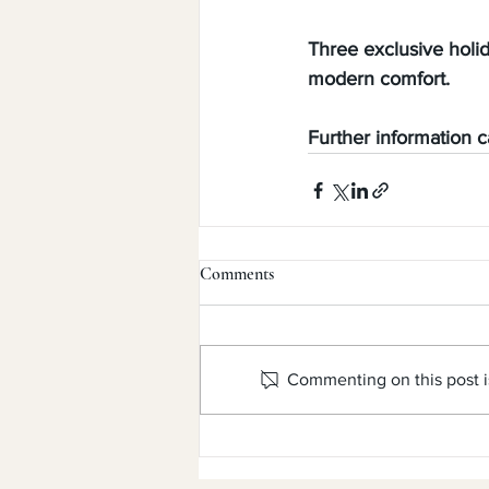
Three exclusive holi
modern comfort.
Further information 
Comments
Commenting on this post is