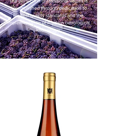
The perfection of traditional values is
accomplished through dedication to
highest quality standards and the
implementation of modern oenological
knowledge.