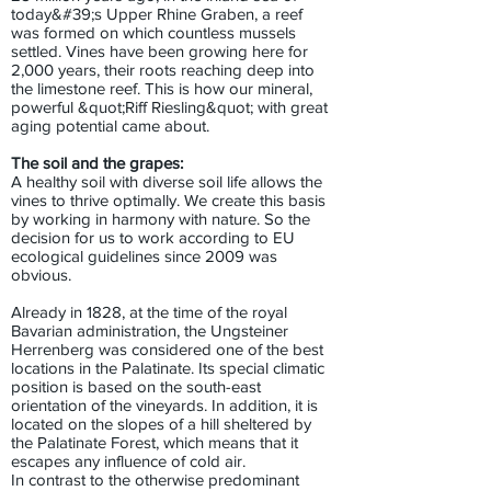
today&#39;s Upper Rhine Graben, a reef
was formed on which countless mussels
settled. Vines have been growing here for
2,000 years, their roots reaching deep into
the limestone reef. This is how our mineral,
powerful &quot;Riff Riesling&quot; with great
aging potential came about.
The soil and the grapes:
A healthy soil with diverse soil life allows the
vines to thrive optimally. We create this basis
by working in harmony with nature. So the
decision for us to work according to EU
ecological guidelines since 2009 was
obvious.
Already in 1828, at the time of the royal
Bavarian administration, the Ungsteiner
Herrenberg was considered one of the best
locations in the Palatinate. Its special climatic
position is based on the south-east
orientation of the vineyards. In addition, it is
located on the slopes of a hill sheltered by
the Palatinate Forest, which means that it
escapes any influence of cold air.
In contrast to the otherwise predominant