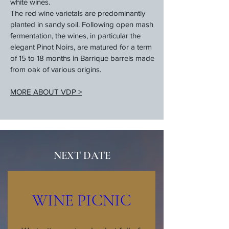
white wines.
The red wine varietals are predominantly
planted in sandy soil. Following open mash
fermentation, the wines, in particular the
elegant Pinot Noirs, are matured for a term
of 15 to 18 months in Barrique barrels made
from oak of various origins.
MORE ABOUT VDP >
NEXT DATE
WINE PICNIC