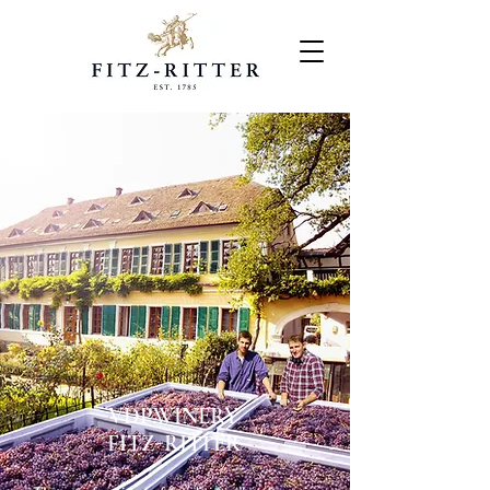
VDP.WINERY
FITZ-RITTER