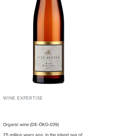
WINE EXPERTISE
YOUR EVENT AT
FITZ-RITTER
Organic wine (DE-ÖKO-039)
25 million years ago, in the inland sea of