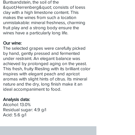
Buntsandstein, the soil of the
&quot;Herrenberg&quot; consists of loess
clay with a high limestone content. This
makes the wines from such a location
unmistakable: mineral freshness, charming
fruit play and a strong body ensure the
wines have a particularly long life.
Our wine:
The selected grapes were carefully picked
by hand, gently pressed and fermented
under restraint. An elegant balance was
achieved by prolonged aging on the yeast.
This fresh, fruity Riesling with its brilliant color
inspires with elegant peach and apricot
aromas with slight hints of citrus. Its mineral
nature and the dry, long finish make it an
ideal accompaniment to food.
Analysis data:
Alcohol: 13.0%
Residual sugar: 4.9 g/l
Acid: 5.6 g/l