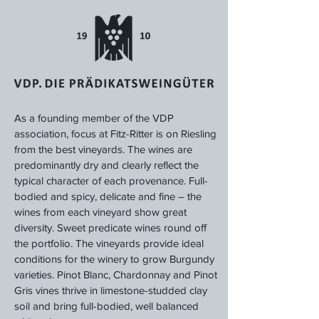
As a founding member of the VDP
association, focus at Fitz-Ritter is on Riesling
from the best vineyards. The wines are
predominantly dry and clearly reflect the
typical character of each provenance. Full-
bodied and spicy, delicate and fine – the
wines from each vineyard show great
diversity. Sweet predicate wines round off
the portfolio. The vineyards provide ideal
conditions for the winery to grow Burgundy
varieties. Pinot Blanc, Chardonnay and Pinot
Gris vines thrive in limestone-studded clay
soil and bring full-bodied, well balanced