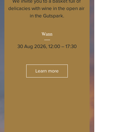
We invite you to a basket full of 
delicacies with wine in the open air 
in the Gutspark.
Wann
30 Aug 2026, 12:00 – 17:30
Learn more