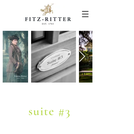
MANOR
suite #3
"Emma"