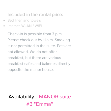
Included in the rental price:
Bed linen and towels
Internet: WLAN / WIFI
Check-in is possible from 3 p.m.
Please check out by 11 a.m. Smoking
is not permitted in the suite. Pets are
not allowed. We do not offer
breakfast, but there are various
breakfast cafes and bakeries directly
opposite the manor house.
Availability -
MANOR suite
#3 "Emma"