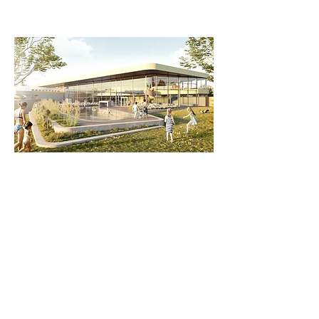
www.salinarium.de
)
Gastronomy: Numerous wine bars and
restaurants in the immediate vicinity
Nature & Culture
The Palatinate Forest
, a nature reserve
and the largest terrestrial biosphere
reserve in Germany, is just a few
minutes' walk away. It offers numerous