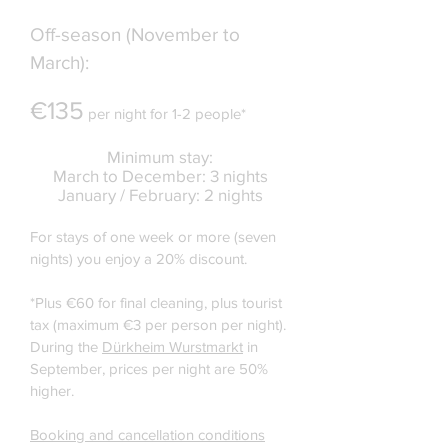
Off-season (November to
March):
€135
per night for 1-2 people*
Minimum stay:
March to December: 3 nights
January / February: 2 nights
For stays of one week or more (seven
nights) you enjoy a 20% discount.
*Plus €60 for final cleaning, plus tourist
tax (maximum €3 per person per night).
During the
Dürkheim Wurstmarkt
in
September, prices per night are 50%
higher.
Booking and cancellation conditions