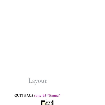
hiking trails, a Roman quarry, a Celtic
ring wall, idyllic forest restaurants,
castle ruins and wonderful viewing
points.
Terraced, geologically unique vineyards
and a
2,000-year-old Roman winery
can
be explored on foot.
Immerse yourself in the history of our
manor house and enjoy an
unforgettable stay. Book now and let
yourself be enchanted by the beauty
and comfort of our accommodations.
Layout