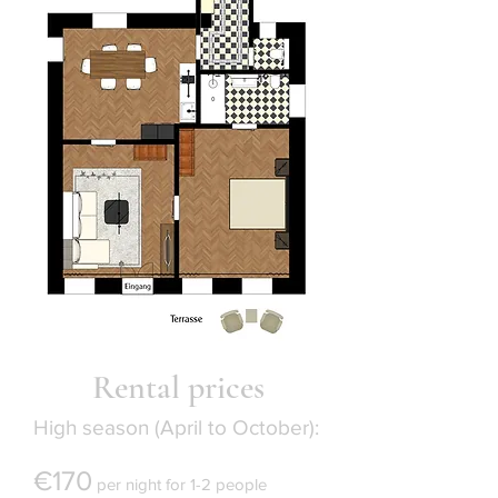
Rental prices
High season (April to October):
€170
per night for 1-2 people