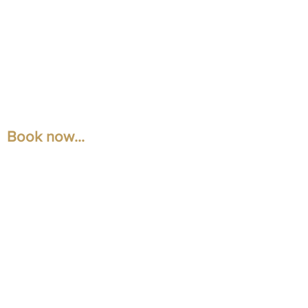
Book now...