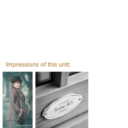
Impressions of this unit: