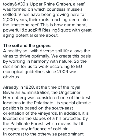
today&#39;s Upper Rhine Graben, a reef
was formed on which countless mussels
settled. Vines have been growing here for
2,000 years, their roots reaching deep into
the limestone reef. This is how our mineral,
powerful &quot;Riff Riesling&quot; with great
aging potential came about.
The soil and the grapes:
A healthy soil with diverse soil life allows the
vines to thrive optimally. We create this basis
by working in harmony with nature. So the
decision for us to work according to EU
ecological guidelines since 2009 was
obvious.
Already in 1828, at the time of the royal
Bavarian administration, the Ungsteiner
Herrenberg was considered one of the best
locations in the Palatinate. Its special climatic
position is based on the south-east
orientation of the vineyards. In addition, it is
located on the slopes of a hill protected by
the Palatinate Forest, which means that it
escapes any influence of cold air.
In contrast to the otherwise predominant