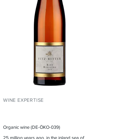
WINE EXPERTISE
YOUR EVENT AT
FITZ-RITTER
Organic wine (DE-ÖKO-039)
25 million years ago, in the inland sea of