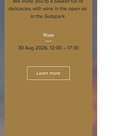
We invite you to a basket full of 
delicacies with wine in the open air 
in the Gutspark.
Wann
30 Aug 2026, 12:00 – 17:30
Learn more