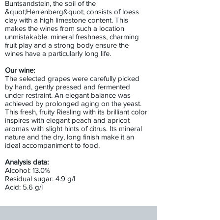
Buntsandstein, the soil of the
&quot;Herrenberg&quot; consists of loess
clay with a high limestone content. This
makes the wines from such a location
unmistakable: mineral freshness, charming
fruit play and a strong body ensure the
wines have a particularly long life.
Our wine:
The selected grapes were carefully picked
by hand, gently pressed and fermented
under restraint. An elegant balance was
achieved by prolonged aging on the yeast.
This fresh, fruity Riesling with its brilliant color
inspires with elegant peach and apricot
aromas with slight hints of citrus. Its mineral
nature and the dry, long finish make it an
ideal accompaniment to food.
Analysis data:
Alcohol: 13.0%
Residual sugar: 4.9 g/l
Acid: 5.6 g/l