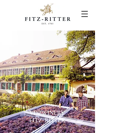
VDP.WINERY
FITZ-RITTER