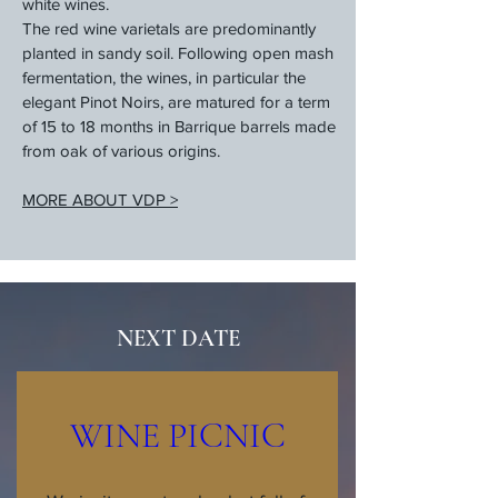
white wines.
The red wine varietals are predominantly
planted in sandy soil. Following open mash
fermentation, the wines, in particular the
elegant Pinot Noirs, are matured for a term
of 15 to 18 months in Barrique barrels made
from oak of various origins.
MORE ABOUT VDP >
NEXT DATE
WINE PICNIC