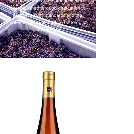
The perfection of traditional values is
accomplished through dedication to
highest quality standards and the
implementation of modern oenological
knowledge.