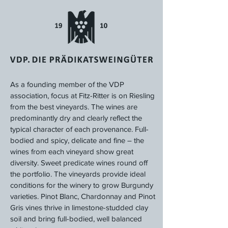
As a founding member of the VDP
association, focus at Fitz-Ritter is on Riesling
from the best vineyards. The wines are
predominantly dry and clearly reflect the
typical character of each provenance. Full-
bodied and spicy, delicate and fine – the
wines from each vineyard show great
diversity. Sweet predicate wines round off
the portfolio. The vineyards provide ideal
conditions for the winery to grow Burgundy
varieties. Pinot Blanc, Chardonnay and Pinot
Gris vines thrive in limestone-studded clay
soil and bring full-bodied, well balanced