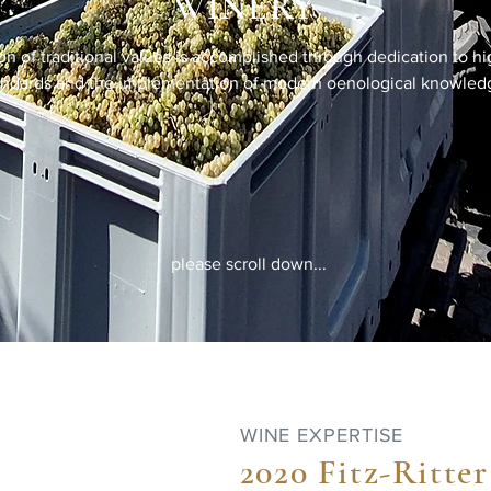
WINERY
on of traditional values is accomplished through dedication to hi
andards and the implementation of modern oenological knowled
please scroll down...
WINE EXPERTISE
2020 Fitz-Ritter