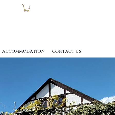
ACCOMMODATION
CONTACT US