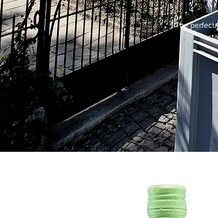
The perfecti
st