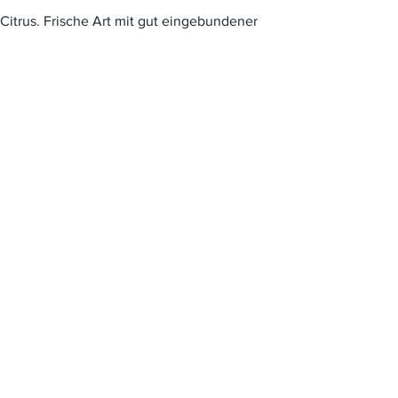
itrus. Frische Art mit gut eingebundener