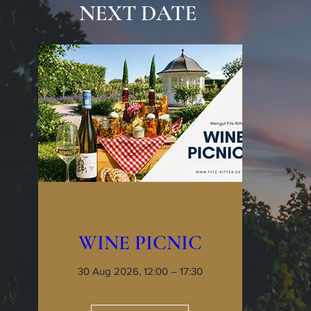
NEXT DATE
WINE PICNIC
30 Aug 2026, 12:00 – 17:30