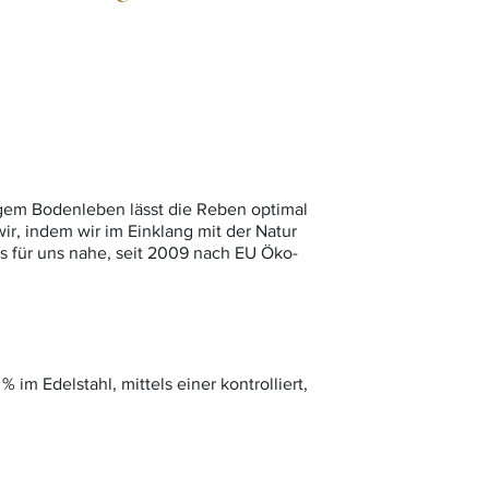
igem Bodenleben lässt die Reben optimal
ir, indem wir im Einklang mit der Natur
ss für uns nahe, seit 2009 nach EU Öko-
% im Edelstahl, mittels einer kontrolliert,