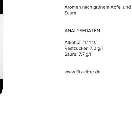
Aromen nach grünem Apfel und C
Säure.
ANALYSEDATEN
Alkohol: 11,14 %
Restzucker: 7,0 g/l
Säure: 7,7 g/l
www.fitz-ritter.de