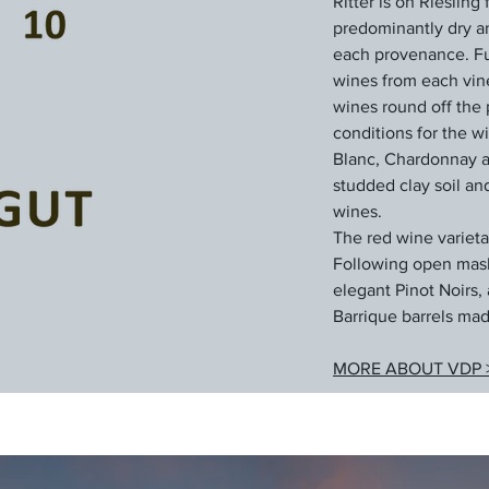
Ritter is on Rieslin
predominantly dry and
each provenance. Ful
wines from each vin
wines round off the 
conditions for the w
Blanc, Chardonnay an
studded clay soil an
wines.
The red wine varieta
Following open mash 
elegant Pinot Noirs, 
Barrique barrels mad
MORE ABOUT VDP 