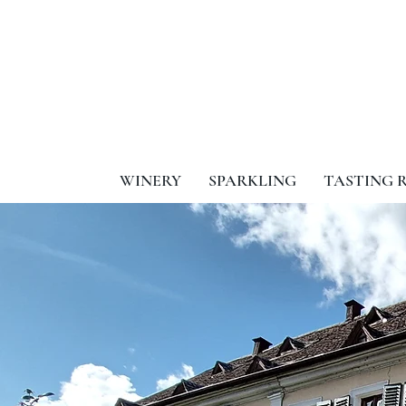
WINERY
SPARKLING
TASTING 