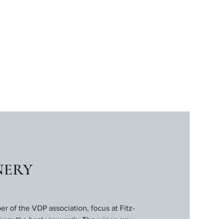
NERY
 of the VDP association, focus at Fitz-