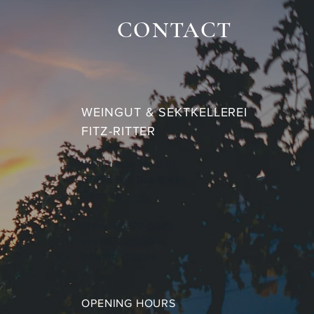
CONTACT
WEINGUT & SEKTKELLEREI
FITZ-RITTER
Weinstrasse Nord 51
67098 Bad Duerkheim
Germany
Phone 06322-5389
Fax 06322-66005
info@fitz-ritter.de
OPENING HOURS