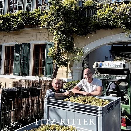
FITZ-RITTER