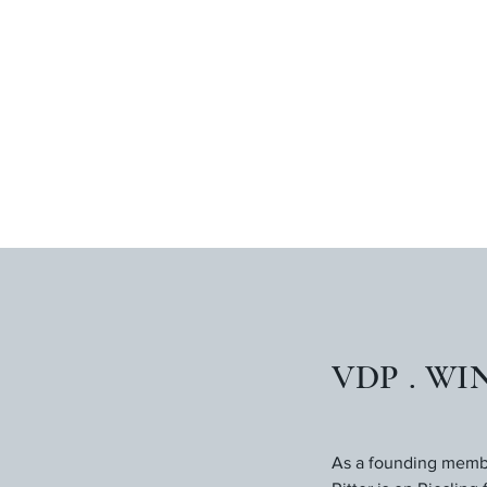
VDP . WI
As a founding member