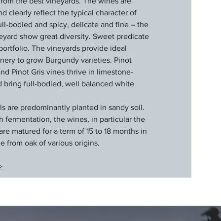
g from the best vineyards. The wines are
 clearly reflect the typical character of
l-bodied and spicy, delicate and fine – the
eyard show great diversity. Sweet predicate
portfolio. The vineyards provide ideal
inery to grow Burgundy varieties. Pinot
d Pinot Gris vines thrive in limestone-
d bring full-bodied, well balanced white
ls are predominantly planted in sandy soil.
fermentation, the wines, in particular the
are matured for a term of 15 to 18 months in
e from oak of various origins.
>