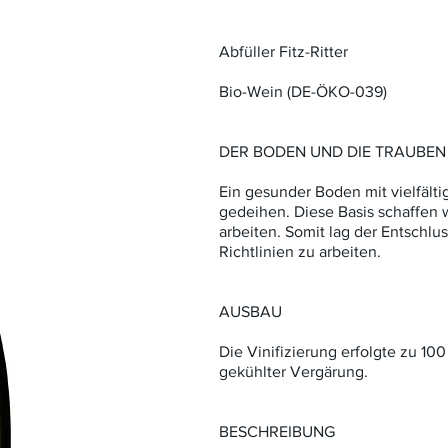
Abfüller Fitz-Ritter
Bio-Wein (DE-ÖKO-039)
DER BODEN UND DIE TRAUBEN
Ein gesunder Boden mit vielfält
gedeihen. Diese Basis schaffen w
arbeiten. Somit lag der Entschlu
Richtlinien zu arbeiten.
AUSBAU
Die Vinifizierung erfolgte zu 100 
gekühlter Vergärung.
BESCHREIBUNG