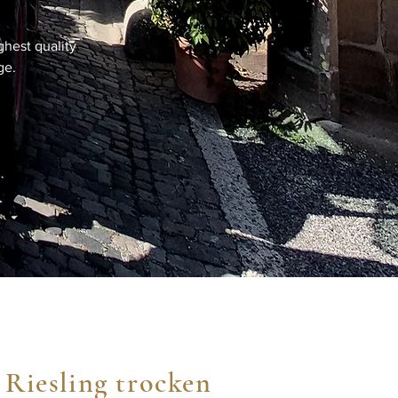
ghest quality
ge.
 Riesling trocken