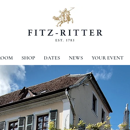
ROOM
SHOP
DATES
NEWS
YOUR EVENT