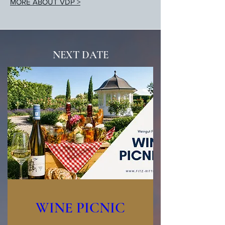
MORE ABOUT VDP >
NEXT DATE
WINE PICNIC