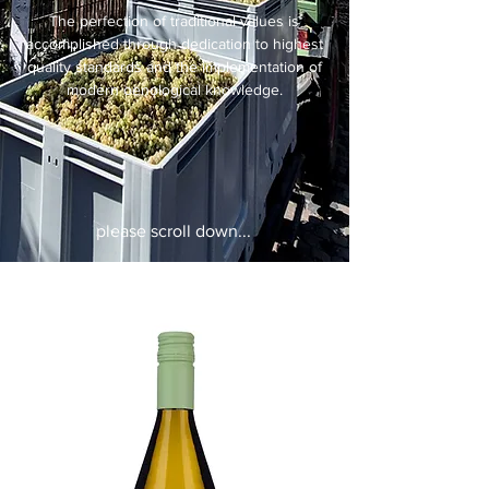
The perfection of traditional values is
accomplished through dedication to highest
quality standards and the implementation of
modern oenological knowledge.
please scroll down...