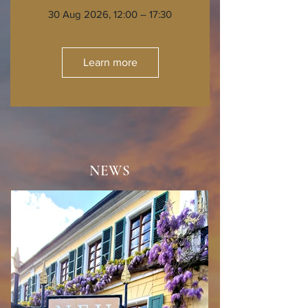
30 Aug 2026, 12:00 – 17:30
Learn more
NEWS