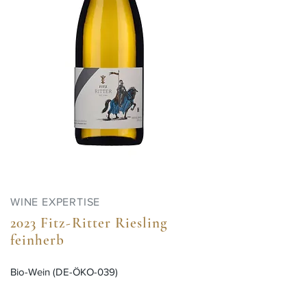
WINE EXPERTISE
2023 Fitz-Ritter Riesling
feinherb
Bio-Wein (DE-ÖKO-039)