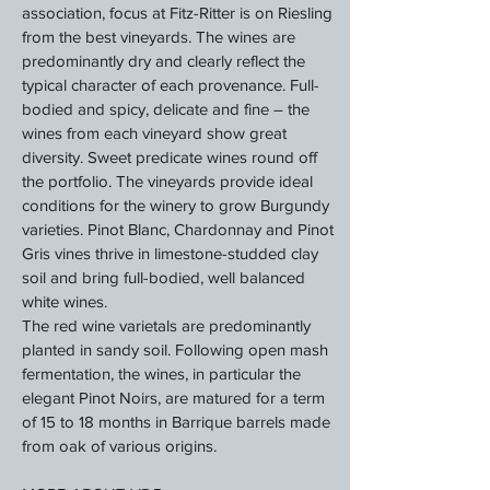
association, focus at Fitz-Ritter is on Riesling
from the best vineyards. The wines are
predominantly dry and clearly reflect the
typical character of each provenance. Full-
bodied and spicy, delicate and fine – the
wines from each vineyard show great
diversity. Sweet predicate wines round off
the portfolio. The vineyards provide ideal
conditions for the winery to grow Burgundy
varieties. Pinot Blanc, Chardonnay and Pinot
Gris vines thrive in limestone-studded clay
soil and bring full-bodied, well balanced
white wines.
The red wine varietals are predominantly
planted in sandy soil. Following open mash
fermentation, the wines, in particular the
elegant Pinot Noirs, are matured for a term
of 15 to 18 months in Barrique barrels made
from oak of various origins.