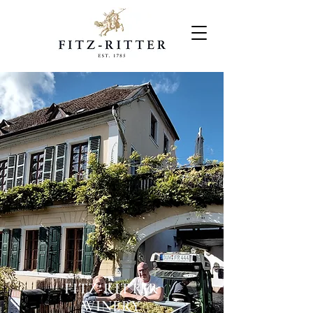
FITZ-RITTER
WINERY