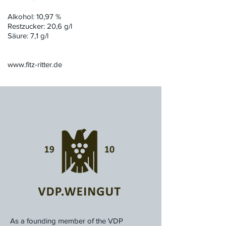
Alkohol: 10,97 %
Restzucker: 20,6 g/l
Säure: 7,1 g/l
www.fitz-ritter.de
As a founding member of the VDP