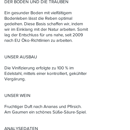
DER BODEN UND DIE TRAUBEN
Ein gesunder Boden mit vielfältigem
Bodenleben lässt die Reben optimal
gedeihen. Diese Basis schaffen wir, indem
wir im Einklang mit der Natur arbeiten. Somit
lag der Entschluss für uns nahe, seit 2009
nach EU Öko-Richtlinien zu arbeiten.
UNSER AUSBAU
Die Vinifizierung erfolgte zu 100 % im
Edelstahl, mittels einer kontrolliert, gekühlter
Vergärung.
UNSER WEIN
Fruchtiger Duft nach Ananas und Pfirsich.
Am Gaumen ein schönes Süße-Säure-Spiel.
ANALYSEDATEN