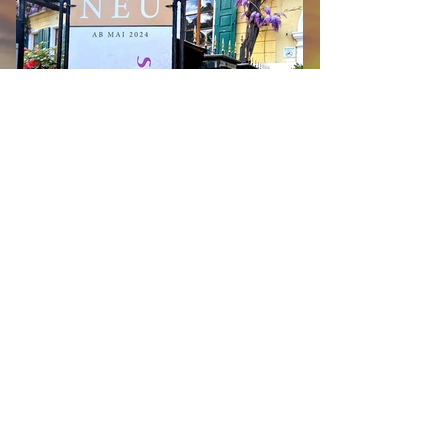
MANOR HOUSE suites
Available now! Three exclusive holiday
apartments that combine the charm of