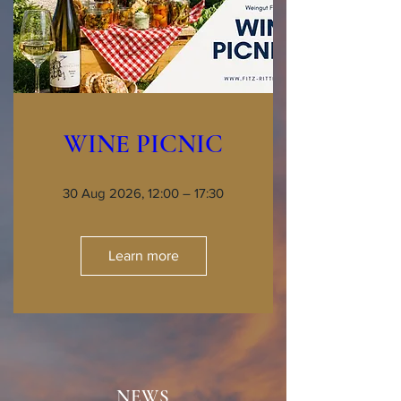
WINE PICNIC
30 Aug 2026, 12:00 – 17:30
Learn more
NEWS