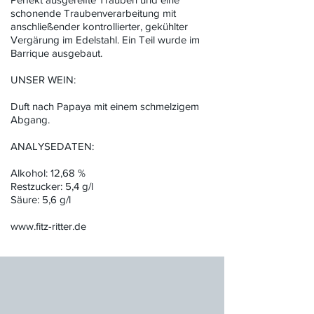
schonende Traubenverarbeitung mit
anschließender kontrollierter, gekühlter
Vergärung im Edelstahl. Ein Teil wurde im
Barrique ausgebaut.
UNSER WEIN:
Duft nach Papaya mit einem schmelzigem
Abgang.
ANALYSEDATEN:
Alkohol: 12,68 %
Restzucker: 5,4 g/l
Säure: 5,6 g/l
www.fitz-ritter.de