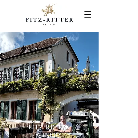
FITZ-RITTER
WINERY