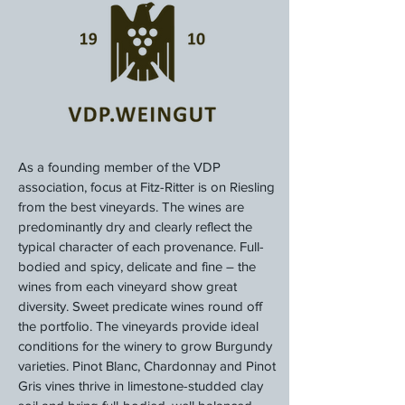
As a founding member of the VDP
association, focus at Fitz-Ritter is on Riesling
from the best vineyards. The wines are
predominantly dry and clearly reflect the
typical character of each provenance. Full-
bodied and spicy, delicate and fine – the
wines from each vineyard show great
diversity. Sweet predicate wines round off
the portfolio. The vineyards provide ideal
conditions for the winery to grow Burgundy
varieties. Pinot Blanc, Chardonnay and Pinot
Gris vines thrive in limestone-studded clay