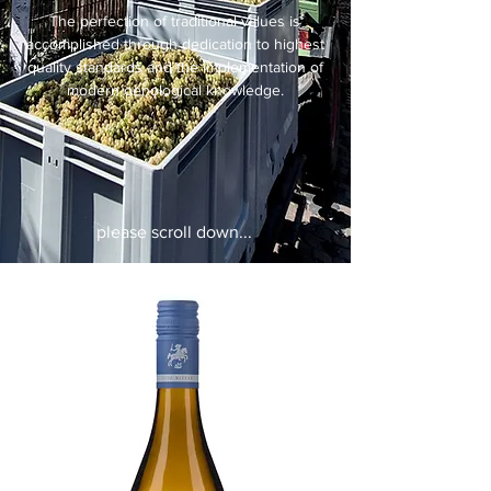
The perfection of traditional values is
accomplished through dedication to highest
quality standards and the implementation of
modern oenological knowledge.
please scroll down...