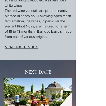
soil and bring full-bodied, well balanced
white wines.
The red wine varietals are predominantly
planted in sandy soil. Following open mash
fermentation, the wines, in particular the
elegant Pinot Noirs, are matured for a term
of 15 to 18 months in Barrique barrels made
from oak of various origins.
MORE ABOUT VDP >
NEXT DATE