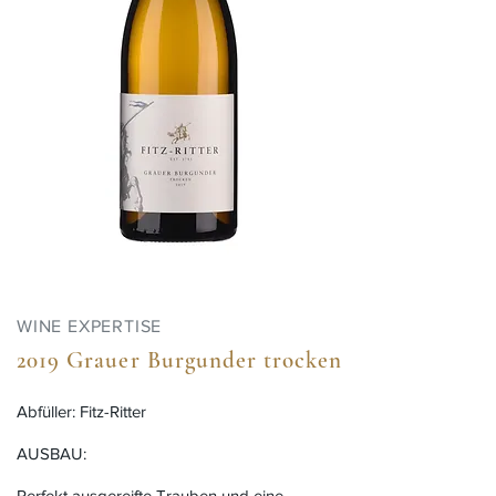
WINE EXPERTISE
2019 Grauer Burgunder trocken
Abfüller: Fitz-Ritter
AUSBAU:
Perfekt ausgereifte Trauben und eine